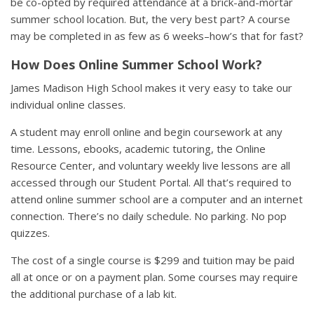
be co-opted by required attendance at a brick-and-mortar
summer school location. But, the very best part? A course
may be completed in as few as 6 weeks–how’s that for fast?
How Does Online Summer School Work?
James Madison High School makes it very easy to take our
individual online classes.
A student may enroll online and begin coursework at any
time. Lessons, ebooks, academic tutoring, the Online
Resource Center, and voluntary weekly live lessons are all
accessed through our Student Portal. All that’s required to
attend online summer school are a computer and an internet
connection. There’s no daily schedule. No parking. No pop
quizzes.
The cost of a single course is $299 and tuition may be paid
all at once or on a payment plan. Some courses may require
the additional purchase of a lab kit.