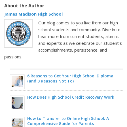
About the Author
James Madison High School
Our blog comes to you live from our high
school students and community. Dive in to
hear more from current students, alumni,
and experts as we celebrate our student's
accomplishments, persistence, and
passions.
6 Reasons to Get Your High School Diploma
(and 3 Reasons Not To)
How Does High School Credit Recovery Work
How to Transfer to Online High School: A
Comprehensive Guide for Parents