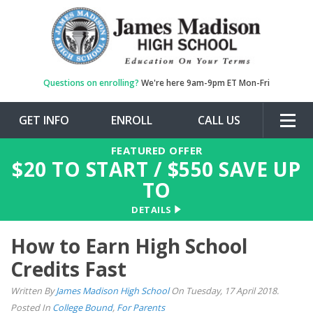
Questions on enrolling?
We're here 9am-9pm ET Mon-Fri
GET INFO
ENROLL
CALL US
Togg
navig
FEATURED OFFER
$
20
TO START / $
550
SAVE UP
TO
DETAILS
How to Earn High School
Credits Fast
Written By
James Madison High School
On Tuesday, 17 April 2018.
Posted In
College Bound
,
For Parents