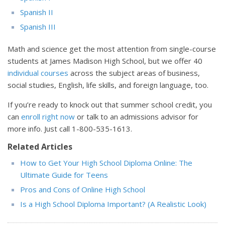
Spanish II
Spanish III
Math and science get the most attention from single-course
students at James Madison High School, but we offer 40
individual courses
across the subject areas of business,
social studies, English, life skills, and foreign language, too.
If you’re ready to knock out that summer school credit, you
can
enroll right now
or talk to an admissions advisor for
more info. Just call
1-800-535-1613
.
Related Articles
How to Get Your High School Diploma Online: The
Ultimate Guide for Teens
Pros and Cons of Online High School
Is a High School Diploma Important? (A Realistic Look)