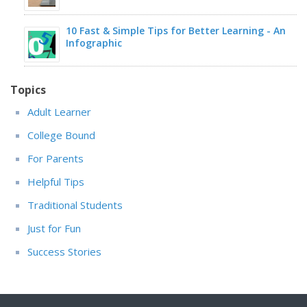
10 Fast & Simple Tips for Better Learning - An
Infographic
Topics
Adult Learner
College Bound
For Parents
Helpful Tips
Traditional Students
Just for Fun
Success Stories