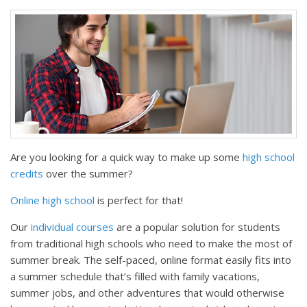
Are you looking for a quick way to make up some
high school
credits
over the summer?
Online high school
is perfect for that!
Our
individual courses
are a popular solution for students
from traditional high schools who need to make the most of
summer break. The self-paced, online format easily fits into
a summer schedule that’s filled with family vacations,
summer jobs, and other adventures that would otherwise