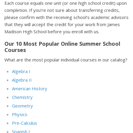
Each course equals one unit (or one high school credit) upon
completion. If you’re not sure about transferring credits,
please confirm with the receiving school’s academic advisors
that they will accept the credit for your work from James
Madison High School before you enroll with us.
Our 10 Most Popular Online Summer School
Courses
What are the most popular individual courses in our catalog?
Algebra I
Algebra II
American History
Chemistry
Geometry
Physics
Pre-Calculus
Spanish I