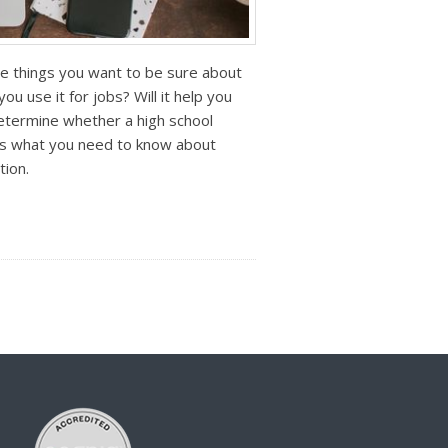
he things you want to be sure about
ou use it for jobs? Will it help you
determine whether a high school
re’s what you need to know about
tion.