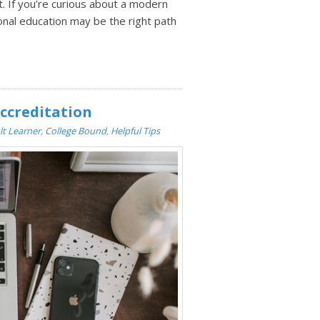
ot. If you’re curious about a modern
ional education may be the right path
ccreditation
lt Learner
,
College Bound
,
Helpful Tips