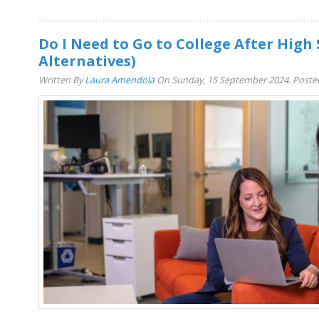
Do I Need to Go to College After High 
Alternatives)
Written By
Laura Amendola
On Sunday, 15 September 2024. Poste