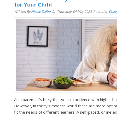
for Your Child
Written By
Nicole Dalbo
On Thursday, 04 May 2023. Posted In
Coll
As a parent, it’s likely that your experience with high scho
However, in today’s modern world there are more options
fit the needs of different learners. A self-paced, online 