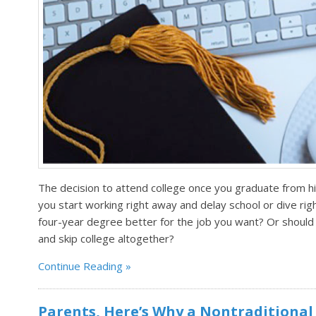
The decision to attend college once you graduate from h
you start working right away and delay school or dive righ
four-year degree better for the job you want? Or should 
and skip college altogether?
Continue Reading
Parents, Here’s Why a Nontraditional