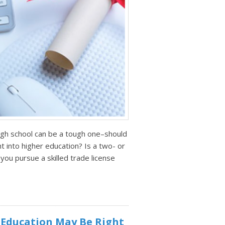
igh school can be a tough one–should
t into higher education? Is a two- or
you pursue a skilled trade license
 Education May Be Right