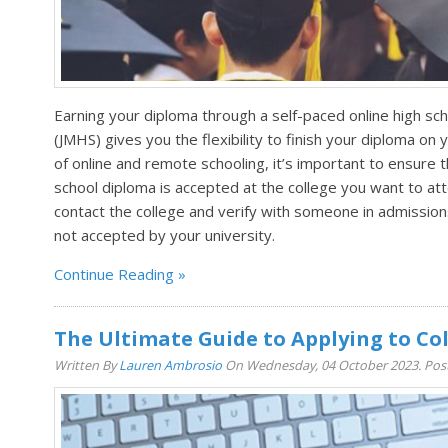
Earning your diploma through a self-paced online high sc
(JMHS) gives you the flexibility to finish your diploma on y
of online and remote schooling, it’s important to ensure
school diploma is accepted at the college you want to att
contact the college and verify with someone in admission
not accepted by your university.
Continue Reading
The Ultimate Guide to Applying to Col
Written By
Lauren Ambrosio
On Wednesday, 04 October 2023. Pos