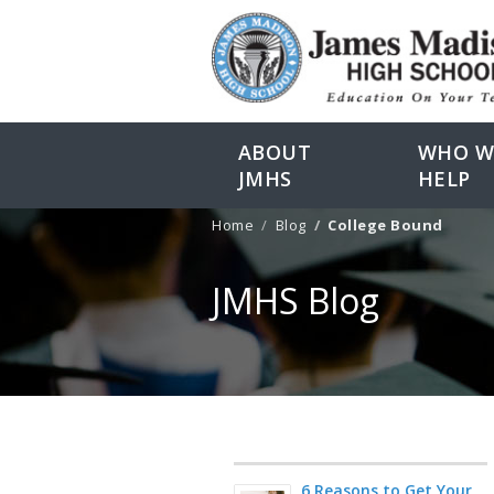
ABOUT
WHO W
JMHS
HELP
Home
Blog
College Bound
JMHS Blog
6 Reasons to Get Your