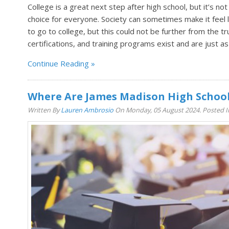
College is a great next step after high school, but it’s not 
choice for everyone. Society can sometimes make it feel li
to go to college, but this could not be further from the tr
certifications, and training programs exist and are just as
Continue Reading
Where Are James Madison High Schoo
Written By
Lauren Ambrosio
On Monday, 05 August 2024. Posted 