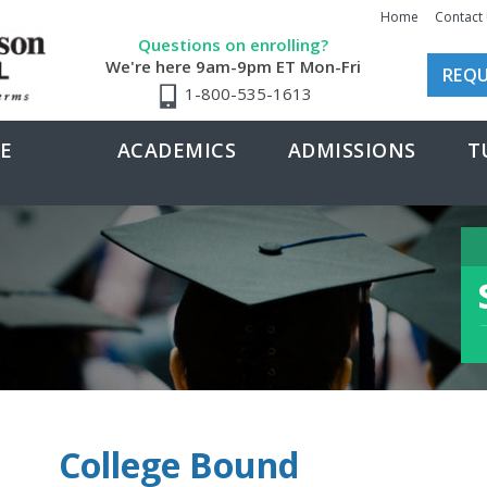
Home
Contact
Questions on enrolling?
We're here 9am-9pm ET Mon-Fri
REQU
1-800-535-1613
E
ACADEMICS
ADMISSIONS
T
College Bound