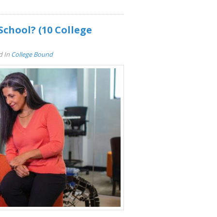
School? (10 College
d In
College Bound