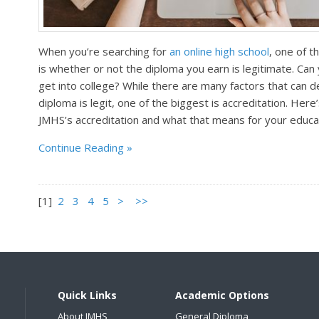
When you’re searching for
an online high school
, one of t
is whether or not the diploma you earn is legitimate. Can y
get into college? While there are many factors that can 
diploma is legit, one of the biggest is accreditation. He
JMHS’s accreditation and what that means for your educa
Continue Reading
[
1
]
2
3
4
5
>
>>
Quick Links
Academic Options
About JMHS
General Diploma