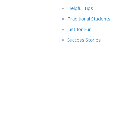
Helpful Tips
Traditional Students
Just for Fun
Success Stories