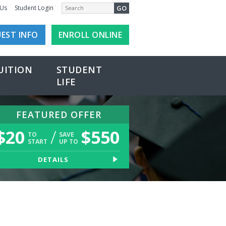
GO
 Us
Student Login
EST INFO
ENROLL ONLINE
UITION
STUDENT
LIFE
FEATURED OFFER
$
20
/
$
550
TO
SAVE
START
UP TO
DETAILS