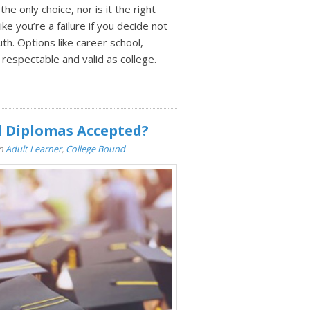
the only choice, nor is it the right
ke you’re a failure if you decide not
uth. Options like career school,
 respectable and valid as college.
l Diplomas Accepted?
In
Adult Learner
,
College Bound