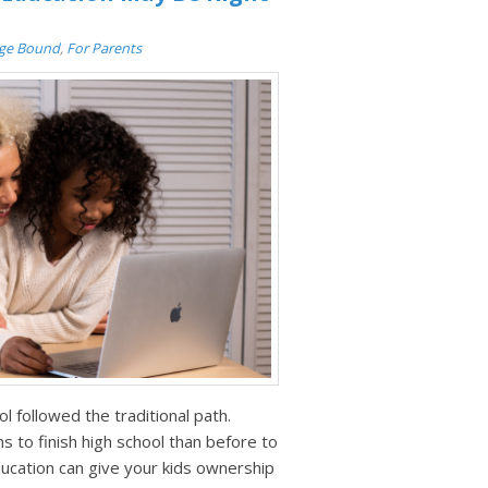
ege Bound
,
For Parents
ol followed the traditional path.
 to finish high school than before to
education can give your kids ownership