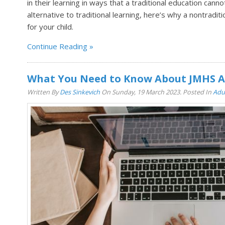
in their learning in ways that a traditional education cann
alternative to traditional learning, here’s why a nontradit
for your child.
Continue Reading
What You Need to Know About JMHS A
Written By
Des Sinkevich
On Sunday, 19 March 2023. Posted In
Adu