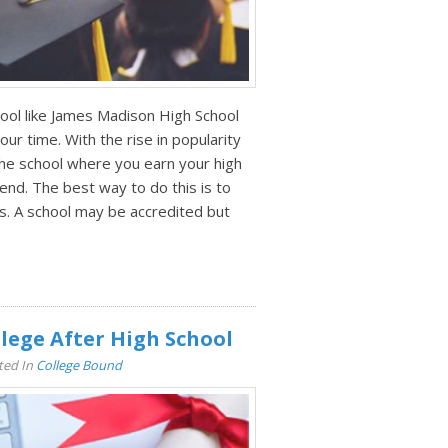
hool like James Madison High School
our time. With the rise in popularity
 the school where you earn your high
end. The best way to do this is to
s. A school may be accredited but
lege After High School
ted In
College Bound