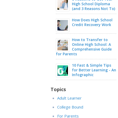
High School Diploma
(and 3 Reasons Not To)
How Does High School
Credit Recovery Work
How to Transfer to
Online High School: A
Comprehensive Guide
for Parents
10 Fast & Simple Tips
for Better Learning - An
Infographic
Topics
Adult Learner
College Bound
For Parents