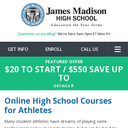
Questions on enrolling?
We're here 9am-9pm ET Mon-Fri
GET INFO
ENROLL
CALL US
Togg
navig
FEATURED OFFER
$
20
TO START / $
550
SAVE UP
TO
DETAILS
Online High School Courses
for Athletes
Many student athletes have dreams of playing semi-