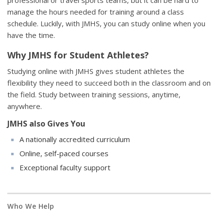
professional or travel sports teams, but it can be hard to
manage the hours needed for training around a class
schedule. Luckily, with JMHS, you can study online when you
have the time.
Why JMHS for Student Athletes?
Studying online with JMHS gives student athletes the
flexibility they need to succeed both in the classroom and on
the field. Study between training sessions, anytime,
anywhere.
JMHS also Gives You
A nationally accredited curriculum
Online, self-paced courses
Exceptional faculty support
Who We Help