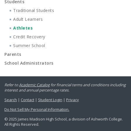
Students
Traditional Students
Adult Learners
Athletes
Credit Recovery
Summer School
Parents
School Administrators
Refer to
Academic Catalog
for financial terms and conditions including
interest and annual percentage rates.
Search
|
Contact
|
Student Login
|
Privacy
Do Not Sell My Personal Information.
© 2025 James Madison High School, a division of Ashworth College.
All Rights Reserved.