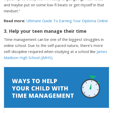
and maybe put on some low-fi beats or get myself in that
mindset.”
Read more:
Ultimate Guide To Earning Your Diploma Online
3. Help your teen manage their time
Time management can be one of the biggest struggles in
online school. Due to the self-paced nature, there’s more
self-discipline required when studying at a school like
James
Madison High School (JMHS)
.