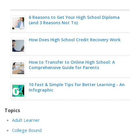
6 Reasons to Get Your High School Diploma
(and 3 Reasons Not To)
How Does High School Credit Recovery Work
How to Transfer to Online High School: A
Comprehensive Guide for Parents
10 Fast & Simple Tips for Better Learning - An
Infographic
Topics
Adult Learner
College Bound