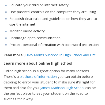
Educate your child on internet safety
Use parental controls on the computer they are using
Establish clear rules and guidelines on how they are to
use the internet
Monitor online activity
Encourage open communication
Protect personal information with password protection
Read more:
JHMS Moms Succeed In High School And Life
Learn more about online high school
Online high school is a great option for many reasons.
There’s a
plethora of information
you can obtain before
deciding to enroll your student to make sure it’s right for
them and also for you.
James Madison High School
can be
the perfect place to set your student on the road to
success their way!