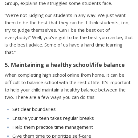
Group, explains the struggles some students face.
“We're not judging our students in any way. We just want
them to be the best that they can be. I think students, too,
try to judge themselves. ‘Can I be the best out of
everybody?’ Well, you’ve got to be the best you can be, that
is the best advice. Some of us have a hard time learning
that.”
5. Maintaining a healthy school/life balance
When completing high school online from home, it can be
difficult to balance school with the rest of life. It’s important
to help your child maintain a healthy balance between the
two. There are a few ways you can do this:
Set clear boundaries
Ensure your teen takes regular breaks
Help them practice time management
Give them time to prioritize self-care