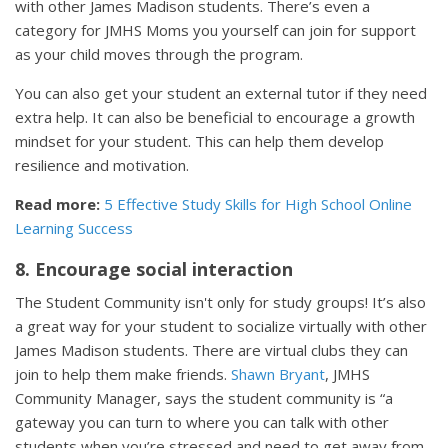
with other James Madison students. There’s even a
category for JMHS Moms you yourself can join for support
as your child moves through the program.
You can also get your student an external tutor if they need
extra help. It can also be beneficial to encourage a growth
mindset for your student. This can help them develop
resilience and motivation.
Read more:
5 Effective Study Skills for High School Online
Learning Success
8. Encourage social interaction
The Student Community isn't only for study groups! It’s also
a great way for your student to socialize virtually with other
James Madison students. There are virtual clubs they can
join to help them make friends.
Shawn Bryant
, JMHS
Community Manager, says the student community is “a
gateway you can turn to where you can talk with other
students when you’re stressed and need to get away from