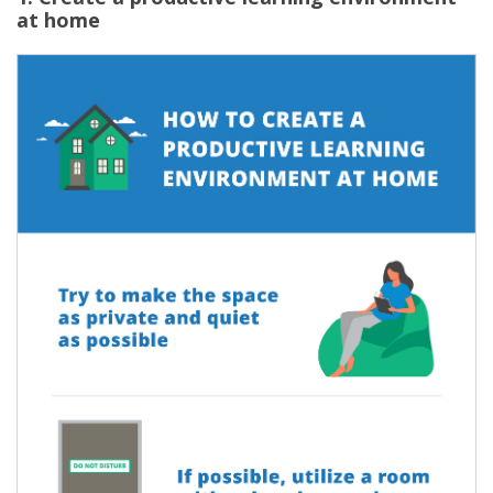
at home