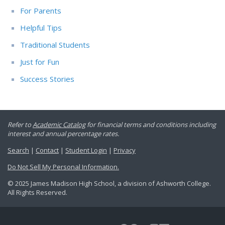
For Parents
Helpful Tips
Traditional Students
Just for Fun
Success Stories
Refer to
Academic Catalog
for financial terms and conditions including
interest and annual percentage rates.
Search
|
Contact
|
Student Login
|
Privacy
Do Not Sell My Personal Information.
© 2025 James Madison High School, a division of Ashworth College.
All Rights Reserved.