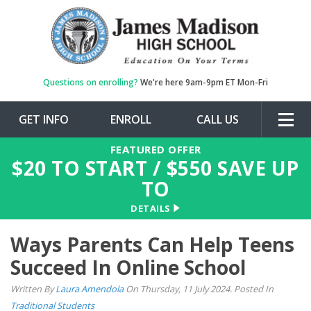
Questions on enrolling?
We're here 9am-9pm ET Mon-Fri
GET INFO
ENROLL
CALL US
Togg
navig
FEATURED OFFER
$
20
TO START / $
550
SAVE UP
TO
DETAILS
Ways Parents Can Help Teens
Succeed In Online School
Written By
Laura Amendola
On Thursday, 11 July 2024. Posted In
Traditional Students