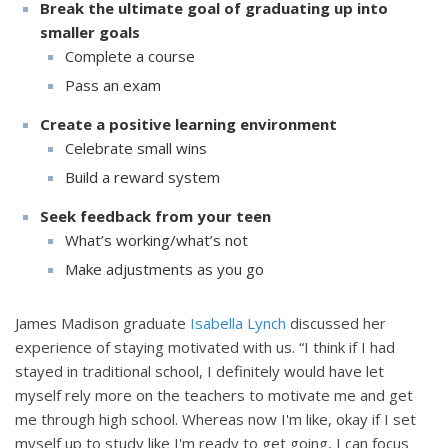
Break the ultimate goal of graduating up into
smaller goals
Complete a course
Pass an exam
Create a positive learning environment
Celebrate small wins
Build a reward system
Seek feedback from your teen
What’s working/what’s not
Make adjustments as you go
James Madison graduate
Isabella Lynch
discussed her
experience of staying motivated with us. “I think if I had
stayed in traditional school, I definitely would have let
myself rely more on the teachers to motivate me and get
me through high school. Whereas now I'm like, okay if I set
myself up to study like I'm ready to get going, I can focus