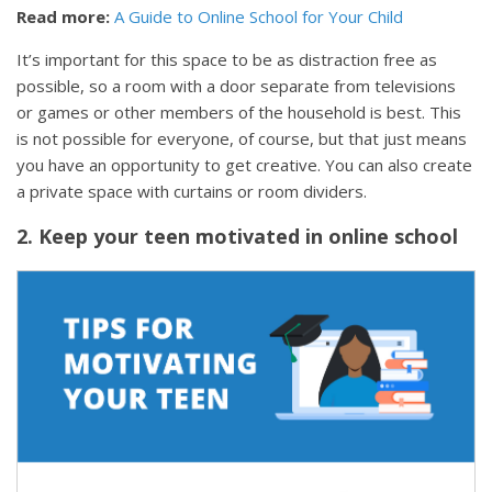
Read more:
A Guide to Online School for Your Child
It’s important for this space to be as distraction free as
possible, so a room with a door separate from televisions
or games or other members of the household is best. This
is not possible for everyone, of course, but that just means
you have an opportunity to get creative. You can also create
a private space with curtains or room dividers.
2. Keep your teen motivated in online school