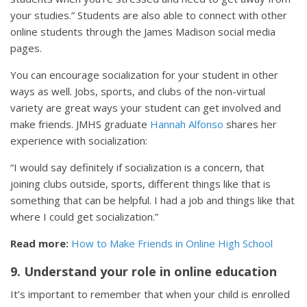
your studies.” Students are also able to connect with other
online students through the James Madison social media
pages.
You can encourage socialization for your student in other
ways as well. Jobs, sports, and clubs of the non-virtual
variety are great ways your student can get involved and
make friends. JMHS graduate
Hannah Alfonso
shares her
experience with socialization:
“I would say definitely if socialization is a concern, that
joining clubs outside, sports, different things like that is
something that can be helpful. I had a job and things like that
where I could get socialization.”
Read more:
How to Make Friends in Online High School
9. Understand your role in online education
It’s important to remember that when your child is enrolled