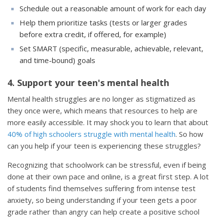
Schedule out a reasonable amount of work for each day
Help them prioritize tasks (tests or larger grades
before extra credit, if offered, for example)
Set SMART (specific, measurable, achievable, relevant,
and time-bound) goals
4. Support your teen's mental health
Mental health struggles are no longer as stigmatized as
they once were, which means that resources to help are
more easily accessible. It may shock you to learn that about
40% of high schoolers struggle with mental health
. So how
can you help if your teen is experiencing these struggles?
Recognizing that schoolwork can be stressful, even if being
done at their own pace and online, is a great first step. A lot
of students find themselves suffering from intense test
anxiety, so being understanding if your teen gets a poor
grade rather than angry can help create a positive school