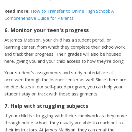
Read more:
How to Transfer to Online High School: A
Comprehensive Guide for Parents
6. Monitor your teen's progress
At James Madison, your child has a student portal, or
learning center, from which they complete their schoolwork
and track their progress. Their grades will also be housed
here, giving you and your child access to how they’re doing.
Your student’s assignments and study material are all
accessed through the learner center as well. Since there are
no due dates in our self-paced program, you can help your
student stay on track with these assignments.
7. Help with struggling subjects
If your child is struggling with their schoolwork as they move
through online school, they usually are able to reach out to
their instructors. At James Madison, they can email the