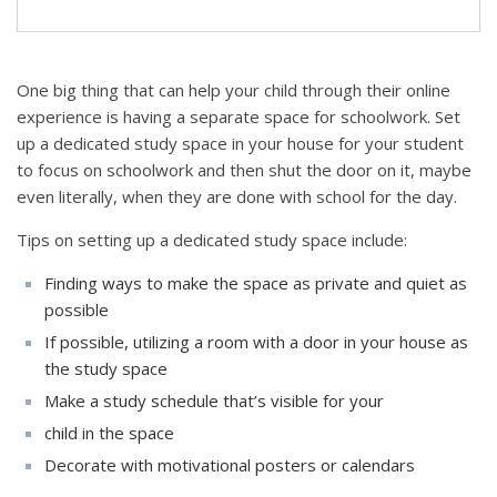
One big thing that can help your child through their online
experience is having a separate space for schoolwork. Set
up a dedicated study space in your house for your student
to focus on schoolwork and then shut the door on it, maybe
even literally, when they are done with school for the day.
Tips on setting up a dedicated study space include:
Finding ways to make the space as private and quiet as
possible
If possible, utilizing a room with a door in your house as
the study space
Make a study schedule that’s visible for your
child in the space
Decorate with motivational posters or calendars