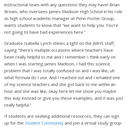
instructional team with any questions they may have! Brian
Brown, who oversees James Madison High School in his role
as high school academic manager at Penn Foster Group,
wants students to know that “we want to help you. You're
not going to have bad experiences here."
Graduate Isabella Lynch shines a light on the JMHS staff,
saying “there's multiple occasions where teachers have
been really helpful to me and I remember I think early on
when I was starting James Madison, I had this science
problem that I was totally confused on and I was like, uh
what formula do I use. And I reached out and I emailed one
of my science teachers and she got back to me within an
hour and she was like, okay here let me show you maybe
this way instead or give you these examples, and it was just
really helpful.”
If students are seeking additional resources, they can sign
up for the
Student Community
and join a virtual study group