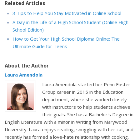
Related Articles
3 Tips to Help You Stay Motivated in Online School
A Day in the Life of a High School Student (Online High
School Edition)
How to Get Your High School Diploma Online: The
Ultimate Guide for Teens
About the Author
Laura Amendola
Laura Amendola started her Penn Foster
Group career in 2015 in the Education
department, where she worked closely
with instructors to help students achieve
their goals. She has a Bachelor's Degree in
English Literature with a minor in Writing from Marywood
University. Laura enjoys reading, snuggling with her cat, and
recently has formed a love-hate relationship with cooking.