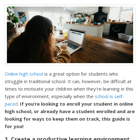
Online high school
is a great option for students who
struggle in traditional school. It can, however, be difficult at
times to motivate your children when they’re learning in this
type of environment, especially when the
school is self-
paced
.
If you’re looking to enroll your student in online
high school, or already have a student enrolled and are
looking for ways to keep them on track, this guide is
for you!
1. Create a productive learning environment