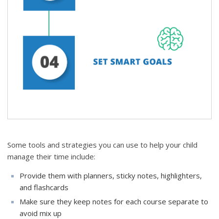
Some tools and strategies you can use to help your child
manage their time include:
Provide them with planners, sticky notes, highlighters,
and flashcards
Make sure they keep notes for each course separate to
avoid mix up