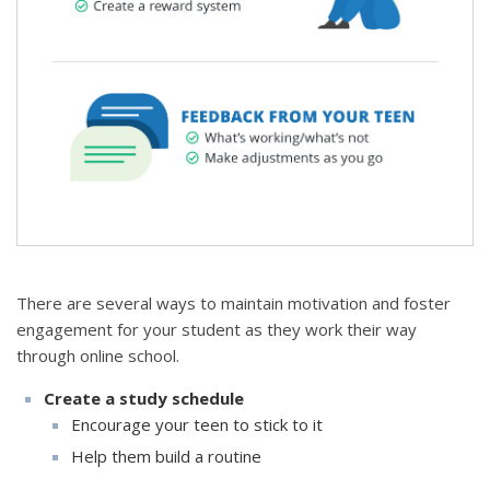
There are several ways to maintain motivation and foster
engagement for your student as they work their way
through online school.
Create a study schedule
Encourage your teen to stick to it
Help them build a routine