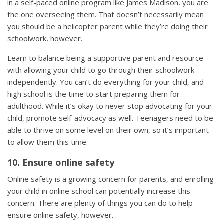
in a self-paced online program like James Madison, you are
the one overseeing them. That doesn’t necessarily mean
you should be a helicopter parent while they’re doing their
schoolwork, however.
Learn to balance being a supportive parent and resource
with allowing your child to go through their schoolwork
independently. You can’t do everything for your child, and
high school is the time to start preparing them for
adulthood. While it’s okay to never stop advocating for your
child, promote self-advocacy as well. Teenagers need to be
able to thrive on some level on their own, so it’s important
to allow them this time.
10. Ensure online safety
Online safety is a growing concern for parents, and enrolling
your child in online school can potentially increase this
concern. There are plenty of things you can do to help
ensure online safety, however.