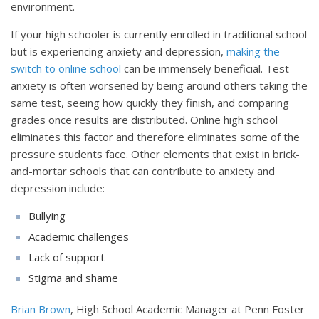
environment.
If your high schooler is currently enrolled in traditional school
but is experiencing anxiety and depression,
making the
switch to online school
can be immensely beneficial. Test
anxiety is often worsened by being around others taking the
same test, seeing how quickly they finish, and comparing
grades once results are distributed. Online high school
eliminates this factor and therefore eliminates some of the
pressure students face. Other elements that exist in brick-
and-mortar schools that can contribute to anxiety and
depression include:
Bullying
Academic challenges
Lack of support
Stigma and shame
Brian Brown
, High School Academic Manager at Penn Foster