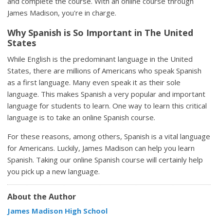
and complete the course. With an online course through
James Madison, you're in charge.
Why Spanish is So Important in The United
States
While English is the predominant language in the United
States, there are millions of Americans who speak Spanish
as a first language. Many even speak it as their sole
language. This makes Spanish a very popular and important
language for students to learn. One way to learn this critical
language is to take an online Spanish course.
For these reasons, among others, Spanish is a vital language
for Americans. Luckily, James Madison can help you learn
Spanish. Taking our online Spanish course will certainly help
you pick up a new language.
About the Author
James Madison High School