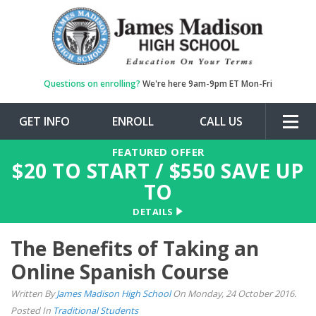
Questions on enrolling?
We're here 9am-9pm ET Mon-Fri
GET INFO
ENROLL
CALL US
Togg
navig
FEATURED OFFER
$
20
TO START / $
550
SAVE UP
TO
DETAILS
The Benefits of Taking an
Online Spanish Course
Written By
James Madison High School
On Monday, 24 October 2016.
Posted In
Traditional Students