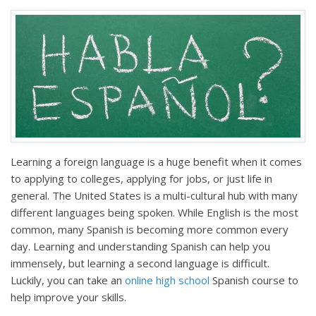
Learning a foreign language is a huge benefit when it comes
to applying to colleges, applying for jobs, or just life in
general. The United States is a multi-cultural hub with many
different languages being spoken. While English is the most
common, many Spanish is becoming more common every
day. Learning and understanding Spanish can help you
immensely, but learning a second language is difficult.
Luckily, you can take an
online high school
Spanish course to
help improve your skills.