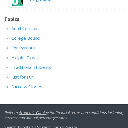
Topics
Adult Learner
College Bound
For Parents
Helpful Tips
Traditional Students
Just for Fun
Success Stories
Refer to
Academic Catalog
for financial terms and conditions including
interest and annual percentage rates.
Search
|
Contact
|
Student Login
|
Privacy