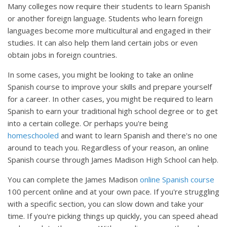
Many colleges now require their students to learn Spanish
or another foreign language. Students who learn foreign
languages become more multicultural and engaged in their
studies. It can also help them land certain jobs or even
obtain jobs in foreign countries.
In some cases, you might be looking to take an online
Spanish course to improve your skills and prepare yourself
for a career. In other cases, you might be required to learn
Spanish to earn your traditional high school degree or to get
into a certain college. Or perhaps you're being
homeschooled
and want to learn Spanish and there's no one
around to teach you. Regardless of your reason, an online
Spanish course through James Madison High School can help.
You can complete the James Madison
online Spanish course
100 percent online and at your own pace. If you're struggling
with a specific section, you can slow down and take your
time. If you're picking things up quickly, you can speed ahead