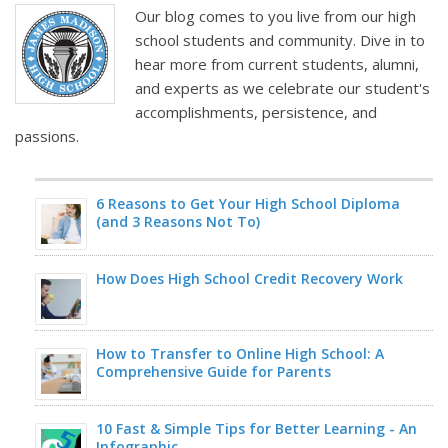
Our blog comes to you live from our high
school students and community. Dive in to
hear more from current students, alumni,
and experts as we celebrate our student's
accomplishments, persistence, and
passions.
6 Reasons to Get Your High School Diploma
(and 3 Reasons Not To)
How Does High School Credit Recovery Work
How to Transfer to Online High School: A
Comprehensive Guide for Parents
10 Fast & Simple Tips for Better Learning - An
Infographic