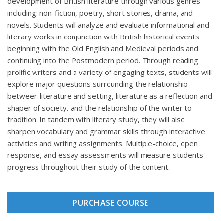
development of British literature through various genres
including: non-fiction, poetry, short stories, drama, and
novels. Students will analyze and evaluate informational and
literary works in conjunction with British historical events
beginning with the Old English and Medieval periods and
continuing into the Postmodern period. Through reading
prolific writers and a variety of engaging texts, students will
explore major questions surrounding the relationship
between literature and setting, literature as a reflection and
shaper of society, and the relationship of the writer to
tradition. In tandem with literary study, they will also
sharpen vocabulary and grammar skills through interactive
activities and writing assignments. Multiple-choice, open
response, and essay assessments will measure students'
progress throughout their study of the content.
PURCHASE COURSE