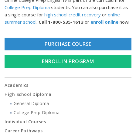
Online College Prep English IV is part of the curriculum for
College Prep Diploma
students. You can also purchase it as
a single course for
high school credit recovery
or
online
summer school
.
Call
1-800-535-1613
or
enroll online
now!
PURCHASE COURSE
ENROLL IN PROGRAM
Academics
High School Diploma
General Diploma
College Prep Diploma
Individual Courses
Career Pathways