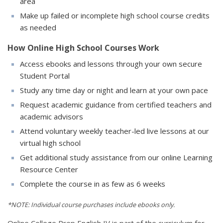
area
Make up failed or incomplete high school course credits
as needed
How Online High School Courses Work
Access ebooks and lessons through your own secure
Student Portal
Study any time day or night and learn at your own pace
Request academic guidance from certified teachers and
academic advisors
Attend voluntary weekly teacher-led live lessons at our
virtual high school
Get additional study assistance from our online Learning
Resource Center
Complete the course in as few as 6 weeks
*NOTE: Individual course purchases include ebooks only.