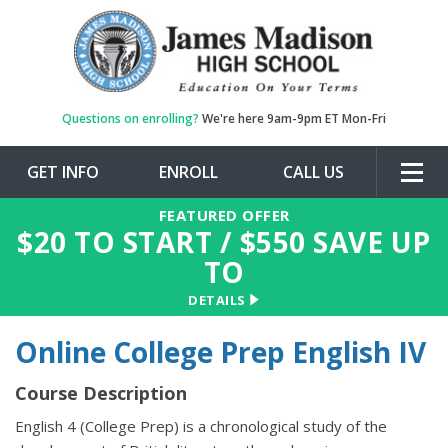
Questions on enrolling?
We're here 9am-9pm ET Mon-Fri
GET INFO
ENROLL
CALL US
Togg
navig
FEATURED OFFER
$
20
TO START / $
550
SAVE UP
TO
DETAILS
Online College Prep English IV
Course Description
English 4 (College Prep) is a chronological study of the