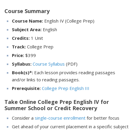
Course Summary
Course Name:
English IV (College Prep)
Subject Area:
English
Credits:
1 Unit
Track:
College Prep
Price:
$
399
Syllabus:
Course Syllabus
(PDF)
Book(s)*:
Each lesson provides reading passages
and/or links to reading passages.
Prerequisite:
College Prep English III
Take Online College Prep English IV for
Summer School or Credit Recovery
Consider a
single-course enrollment
for better focus
Get ahead of your current placement in a specific subject