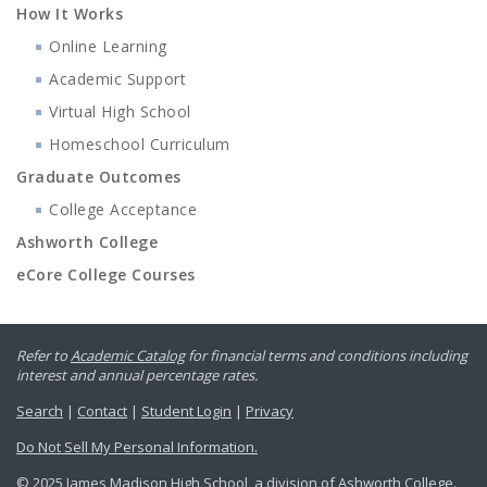
How It Works
Online Learning
Academic Support
Virtual High School
Homeschool Curriculum
Graduate Outcomes
College Acceptance
Ashworth College
eCore College Courses
Refer to
Academic Catalog
for financial terms and conditions including
interest and annual percentage rates.
Search
|
Contact
|
Student Login
|
Privacy
Do Not Sell My Personal Information.
© 2025 James Madison High School, a division of Ashworth College.