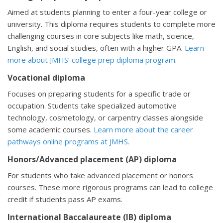
Aimed at students planning to enter a four-year college or
university. This diploma requires students to complete more
challenging courses in core subjects like math, science,
English, and social studies, often with a higher GPA.
Learn
more about JMHS’ college prep diploma program
.
Vocational diploma
Focuses on preparing students for a specific trade or
occupation. Students take specialized automotive
technology, cosmetology, or carpentry classes alongside
some academic courses.
Learn more about the career
pathways online programs at JMHS.
Honors/Advanced placement (AP) diploma
For students who take advanced placement or honors
courses. These more rigorous programs can lead to college
credit if students pass AP exams.
International Baccalaureate (IB) diploma