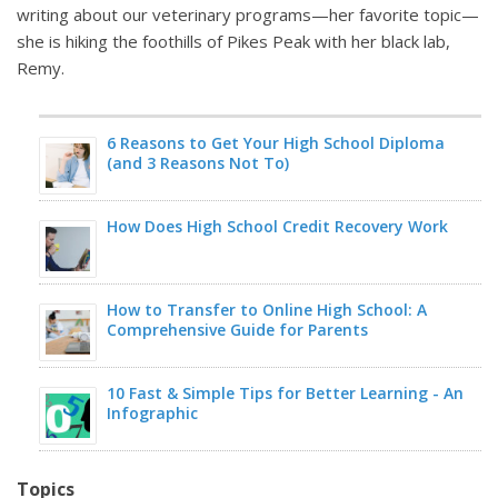
writing about our veterinary programs—her favorite topic—
she is hiking the foothills of Pikes Peak with her black lab,
Remy.
6 Reasons to Get Your High School Diploma
(and 3 Reasons Not To)
How Does High School Credit Recovery Work
How to Transfer to Online High School: A
Comprehensive Guide for Parents
10 Fast & Simple Tips for Better Learning - An
Infographic
Topics