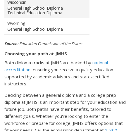
Wisconsin
General High School Diploma
Technical Education Diploma
Wyoming
General High School Diploma
Source:
Education Commission of the States
Choosing your path at JMHS
Both diploma tracks at JMHS are backed by
national
accreditation
, ensuring you receive a quality education
supported by academic advisors and state-certified
instructors.
Deciding between a general diploma and a college prep
diploma at JMHS is an important step for your education and
future job. Both paths have their benefits, tailored to
different goals. Whether you're looking to enter the
workforce or prepare for college, JMHS offers options that
fit your needs. Call the admissions department at
1-800-