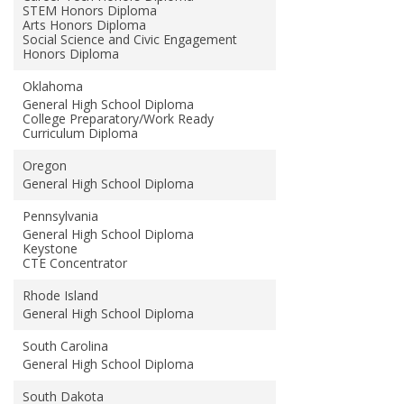
STEM Honors Diploma
Arts Honors Diploma
Social Science and Civic Engagement
Honors Diploma
Oklahoma
General High School Diploma
College Preparatory/Work Ready
Curriculum Diploma
Oregon
General High School Diploma
Pennsylvania
General High School Diploma
Keystone
CTE Concentrator
Rhode Island
General High School Diploma
South Carolina
General High School Diploma
South Dakota