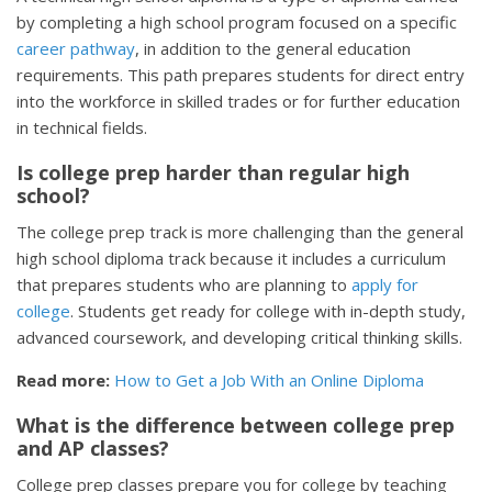
by completing a high school program focused on a specific
career pathway
, in addition to the general education
requirements. This path prepares students for direct entry
into the workforce in skilled trades or for further education
in technical fields.
Is college prep harder than regular high
school?
The college prep track is more challenging than the general
high school diploma track because it includes a curriculum
that prepares students who are planning to
apply for
college
. Students get ready for college with in-depth study,
advanced coursework, and developing critical thinking skills.
Read more:
How to Get a Job With an Online Diploma
What is the difference between college prep
and AP classes?
College prep classes prepare you for college by teaching