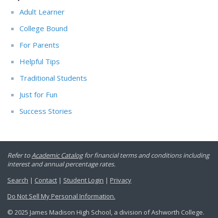
Adult Learner
College Bound
For Parents
Helpful Tips
Traditional Students
Just for Fun
Success Stories
Refer to
Academic Catalog
for financial terms and conditions including
interest and annual percentage rates.
Search
|
Contact
|
Student Login
|
Privacy
Do Not Sell My Personal Information.
© 2025 James Madison High School, a division of Ashworth College.