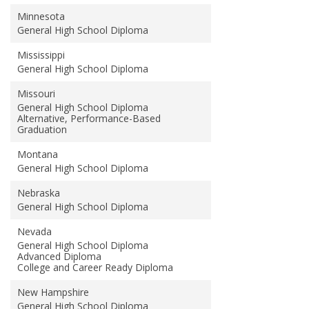
Minnesota
General High School Diploma
Mississippi
General High School Diploma
Missouri
General High School Diploma
Alternative, Performance-Based
Graduation
Montana
General High School Diploma
Nebraska
General High School Diploma
Nevada
General High School Diploma
Advanced Diploma
College and Career Ready Diploma
New Hampshire
General High School Diploma