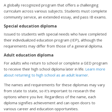
A globally recognized program that offers a challenging
curriculum across various subjects. Students must complete
community service, an extended essay, and pass IB exams.
Special education diploma
Issued to students with special needs who have completed
their individualized education program (IEP), although the
requirements may differ from those of a general diploma.
Adult education diploma
For adults who return to school or complete a GED program
to receive their high school diploma later in life.
Learn more
about returning to high school as an adult learner
.
The names and requirements for these diplomas may vary
from state to state, so it's important to research the
options where you live. Regardless of the name, each
diploma signifies achievement and can open doors to
various career and education opportunities.