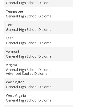
General High School Diploma
Tennessee
General High School Diploma
Texas
General High School Diploma
Utah
General High School Diploma
Vermont
General High School Diploma
Virginia
General High School Diploma
Advanced Studies Diploma
Washington
General High School Diploma
West Virginia
General High School Diploma