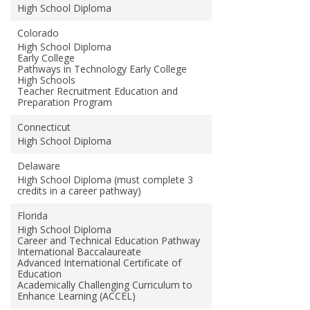
High School Diploma
Colorado
High School Diploma
Early College
Pathways in Technology Early College
High Schools
Teacher Recruitment Education and
Preparation Program
Connecticut
High School Diploma
Delaware
High School Diploma (must complete 3
credits in a career pathway)
Florida
High School Diploma
Career and Technical Education Pathway
International Baccalaureate
Advanced International Certificate of
Education
Academically Challenging Curriculum to
Enhance Learning (ACCEL)