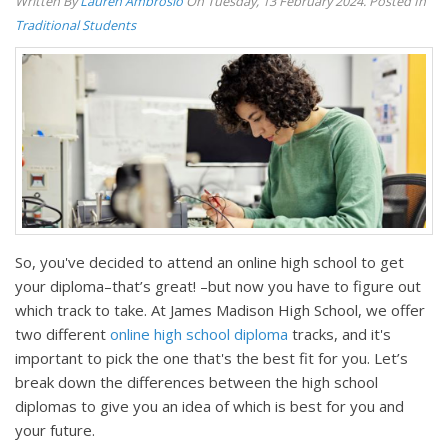
Written By
Lauren Ambrosio
On Tuesday, 13 February 2024. Posted In
Traditional Students
So, you've decided to attend an online high school to get
your diploma–that’s great! –but now you have to figure out
which track to take. At James Madison High School, we offer
two different
online high school diploma
tracks, and it's
important to pick the one that's the best fit for you. Let’s
break down the differences between the high school
diplomas to give you an idea of which is best for you and
your future.