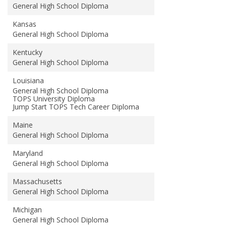
General High School Diploma
Kansas
General High School Diploma
Kentucky
General High School Diploma
Louisiana
General High School Diploma
TOPS University Diploma
Jump Start TOPS Tech Career Diploma
Maine
General High School Diploma
Maryland
General High School Diploma
Massachusetts
General High School Diploma
Michigan
General High School Diploma