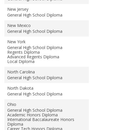
New Jersey
General High School Diploma
New Mexico
General High School Diploma
New York
General High School Diploma
Regents Diploma
Advanced Regents Diploma
Local Diploma
North Carolina
General High School Diploma
North Dakota
General High School Diploma
Ohio
General High School Diploma
Academic Honors Diploma
International Baccalaureate Honors
Diploma
Career Tech Honors Diploma