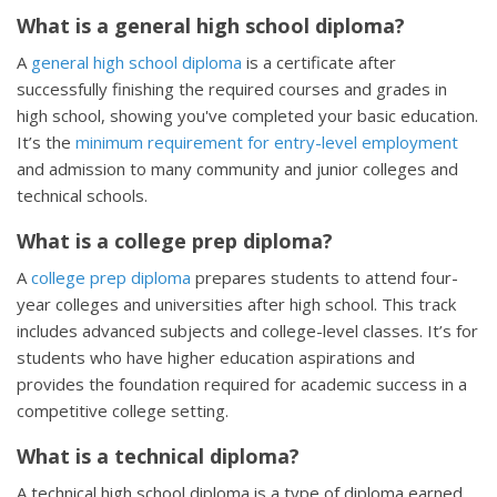
What is a general high school diploma?
A
general high school diploma
is a certificate after
successfully finishing the required courses and grades in
high school, showing you've completed your basic education.
It’s the
minimum requirement for entry-level employment
and admission to many community and junior colleges and
technical schools.
What is a college prep diploma?
A
college prep diploma
prepares students to attend four-
year colleges and universities after high school. This track
includes advanced subjects and college-level classes. It’s for
students who have higher education aspirations and
provides the foundation required for academic success in a
competitive college setting.
What is a technical diploma?
A technical high school diploma is a type of diploma earned