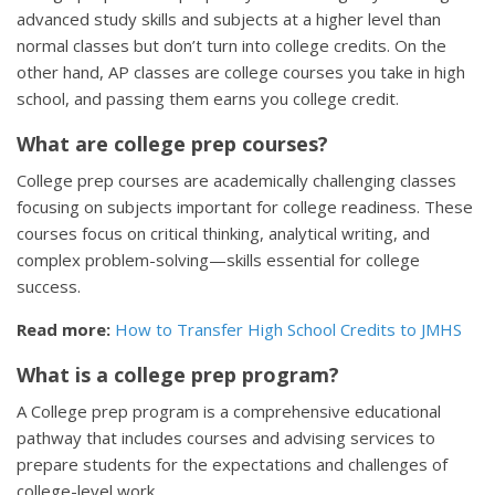
advanced study skills and subjects at a higher level than
normal classes but don’t turn into college credits. On the
other hand, AP classes are college courses you take in high
school, and passing them earns you college credit.
What are college prep courses?
College prep courses are academically challenging classes
focusing on subjects important for college readiness. These
courses focus on critical thinking, analytical writing, and
complex problem-solving—skills essential for college
success.
Read more:
How to Transfer High School Credits to JMHS
What is a college prep program?
A College prep program is a comprehensive educational
pathway that includes courses and advising services to
prepare students for the expectations and challenges of
college-level work.