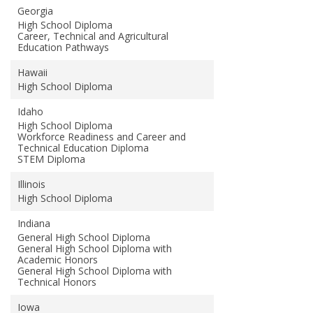
Georgia
High School Diploma
Career, Technical and Agricultural
Education Pathways
Hawaii
High School Diploma
Idaho
High School Diploma
Workforce Readiness and Career and
Technical Education Diploma
STEM Diploma
Illinois
High School Diploma
Indiana
General High School Diploma
General High School Diploma with
Academic Honors
General High School Diploma with
Technical Honors
Iowa