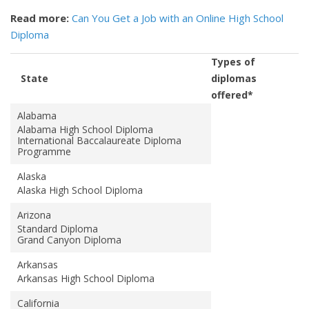
Read more:
Can You Get a Job with an Online High School
Diploma
Types of
State
diplomas
offered*
Alabama
Alabama High School Diploma
International Baccalaureate Diploma
Programme
Alaska
Alaska High School Diploma
Arizona
Standard Diploma
Grand Canyon Diploma
Arkansas
Arkansas High School Diploma
California