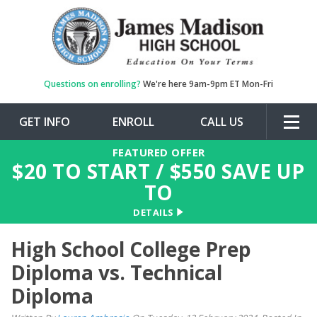
Questions on enrolling?
We're here 9am-9pm ET Mon-Fri
GET INFO
ENROLL
CALL US
Togg
navig
FEATURED OFFER
$
20
TO START / $
550
SAVE UP
TO
DETAILS
High School College Prep
Diploma vs. Technical
Diploma