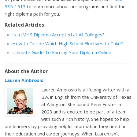
535-1613
to learn more about our programs and find the
right diploma path for you.
Related Articles
Is a JMHS Diploma Accepted at All Colleges?
How to Decide Which High School Electives to Take?
Ultimate Guide To Earning Your Diploma Online
About the Author
Lauren Ambrosio
Lauren Ambrosio is a lifelong writer with a
B.A. in English from the University of Texas
at Arlington. She joined Penn Foster in
2023 and is excited to be part of a team
with such a rich history. She hopes to help
our learners by providing helpful information they need on
their education and career journeys. When Lauren isn’t