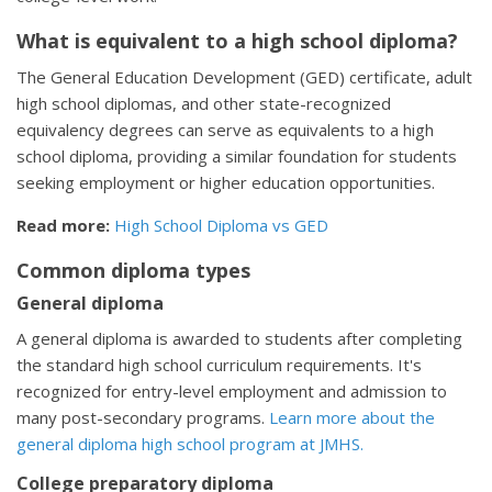
What is equivalent to a high school diploma?
The General Education Development (GED) certificate, adult
high school diplomas, and other state-recognized
equivalency degrees can serve as equivalents to a high
school diploma, providing a similar foundation for students
seeking employment or higher education opportunities.
Read more:
High School Diploma vs GED
Common diploma types
General diploma
A general diploma is awarded to students after completing
the standard high school curriculum requirements. It's
recognized for entry-level employment and admission to
many post-secondary programs.
Learn more about the
general diploma high school program at JMHS.
College preparatory diploma