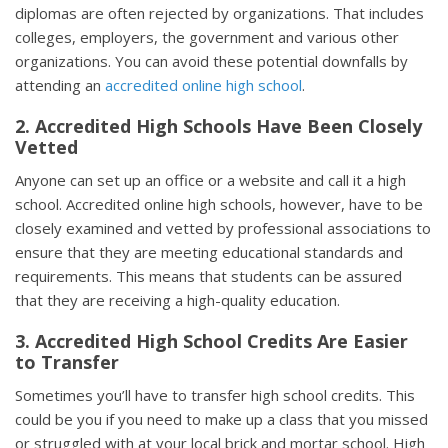
diplomas are often rejected by organizations. That includes
colleges, employers, the government and various other
organizations. You can avoid these potential downfalls by
attending an
accredited online high school
.
2. Accredited High Schools Have Been Closely
Vetted
Anyone can set up an office or a website and call it a high
school. Accredited online high schools, however, have to be
closely examined and vetted by professional associations to
ensure that they are meeting educational standards and
requirements. This means that students can be assured
that they are receiving a high-quality education.
3. Accredited High School Credits Are Easier
to Transfer
Sometimes you’ll have to transfer high school credits. This
could be you if you need to make up a class that you missed
or struggled with at your local brick and mortar school. High