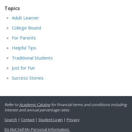
Topics
Adult Learner
College Bound
For Parents
Helpful Tips
Traditional Students
Just for Fun
Success Stories
Refer to
Academic Catalog
for financial terms and conditions including
interest and annual percentage rates.
Search
|
Contact
|
Student Login
|
Privacy
Do Not Sell My Personal Information.