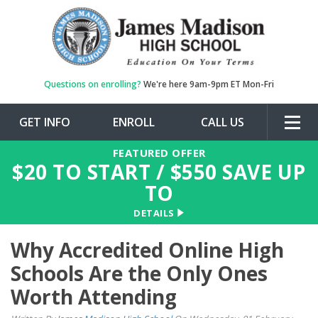
Questions on enrolling?
We're here 9am-9pm ET Mon-Fri
GET INFO
ENROLL
CALL US
Togg
navig
FEATURED OFFER
$
20
TO START / $
550
SAVE UP
TO
DETAILS
Why Accredited Online High
Schools Are the Only Ones
Worth Attending