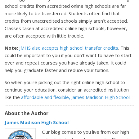
school credits from accredited online high schools are far
more likely to be transferred. Students often find that
credits from unaccredited schools simply aren’t accepted.
Classes taken at accredited online high schools, however,
are often accepted with little trouble.
Note:
JMHS also accepts high school transfer credits
. This
could be important to you if you don’t want to have to start
over and repeat courses you have already taken. It could
help you graduate faster and reduce your tuition.
So when you’re picking out the right online high school to
continue your education, consider an accredited institution
like the
affordable and flexible, James Madison High School
.
About the Author
James Madison High School
Our blog comes to you live from our high