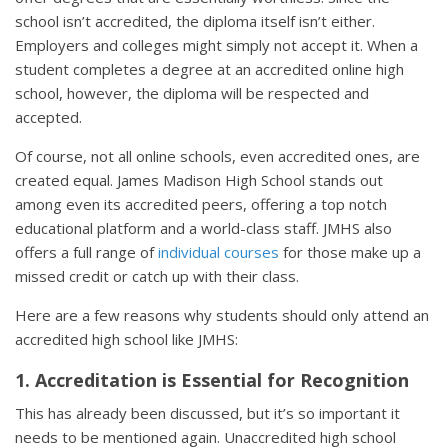
school isn’t accredited, the diploma itself isn’t either.
Employers and colleges might simply not accept it. When a
student completes a degree at an accredited online high
school, however, the diploma will be respected and
accepted.
Of course, not all online schools, even accredited ones, are
created equal. James Madison High School stands out
among even its accredited peers, offering a top notch
educational platform and a world-class staff. JMHS also
offers a full range of
individual courses
for those make up a
missed credit or catch up with their class.
Here are a few reasons why students should only attend an
accredited high school like JMHS:
1. Accreditation is Essential for Recognition
This has already been discussed, but it’s so important it
needs to be mentioned again. Unaccredited high school