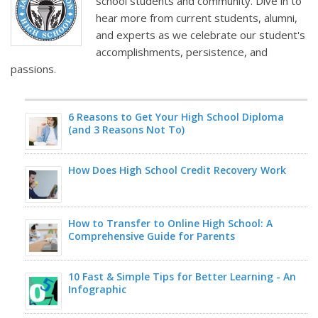
school students and community. Dive in to
hear more from current students, alumni,
and experts as we celebrate our student's
accomplishments, persistence, and
passions.
6 Reasons to Get Your High School Diploma
(and 3 Reasons Not To)
How Does High School Credit Recovery Work
How to Transfer to Online High School: A
Comprehensive Guide for Parents
10 Fast & Simple Tips for Better Learning - An
Infographic