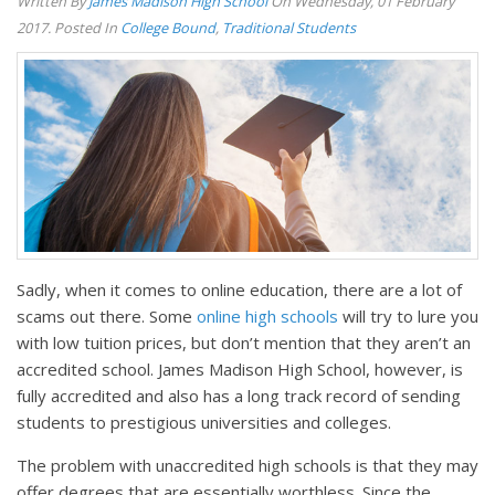
Written By
James Madison High School
On Wednesday, 01 February
2017. Posted In
College Bound
,
Traditional Students
Sadly, when it comes to online education, there are a lot of
scams out there. Some
online high schools
will try to lure you
with low tuition prices, but don’t mention that they aren’t an
accredited school. James Madison High School, however, is
fully accredited and also has a long track record of sending
students to prestigious universities and colleges.
The problem with unaccredited high schools is that they may
offer degrees that are essentially worthless. Since the