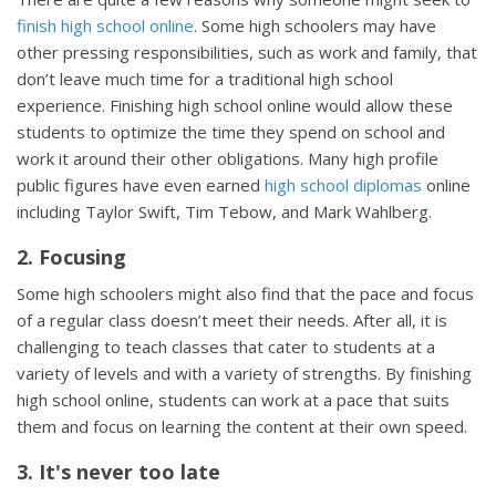
finish high school online
. Some high schoolers may have
other pressing responsibilities, such as work and family, that
don’t leave much time for a traditional high school
experience. Finishing high school online would allow these
students to optimize the time they spend on school and
work it around their other obligations. Many high profile
public figures have even earned
high school diplomas
online
including Taylor Swift, Tim Tebow, and Mark Wahlberg.
2. Focusing
Some high schoolers might also find that the pace and focus
of a regular class doesn’t meet their needs. After all, it is
challenging to teach classes that cater to students at a
variety of levels and with a variety of strengths. By finishing
high school online, students can work at a pace that suits
them and focus on learning the content at their own speed.
3. It's never too late