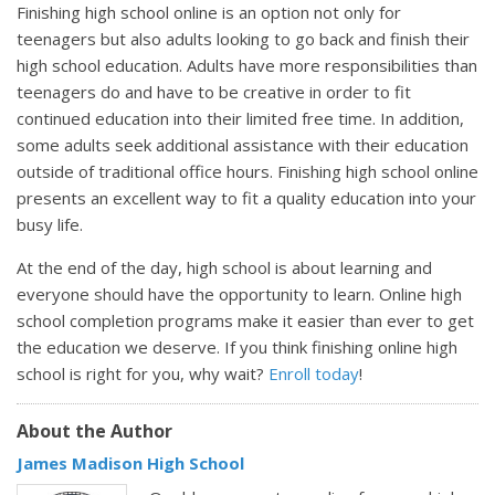
Finishing high school online is an option not only for
teenagers but also adults looking to go back and finish their
high school education. Adults have more responsibilities than
teenagers do and have to be creative in order to fit
continued education into their limited free time. In addition,
some adults seek additional assistance with their education
outside of traditional office hours. Finishing high school online
presents an excellent way to fit a quality education into your
busy life.
At the end of the day, high school is about learning and
everyone should have the opportunity to learn. Online high
school completion programs make it easier than ever to get
the education we deserve. If you think finishing online high
school is right for you, why wait?
Enroll today
!
About the Author
James Madison High School