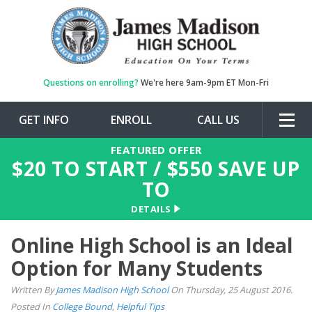
Questions on enrolling?
We're here 9am-9pm ET Mon-Fri
GET INFO
ENROLL
CALL US
Togg
navig
FEATURED OFFER
$
20
TO START / $
550
SAVE UP
TO
DETAILS
Online High School is an Ideal
Option for Many Students
Written By
James Madison High School
On Thursday, 25 August 2016.
Posted In
College Bound
,
Helpful Tips