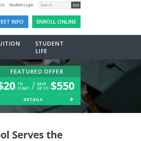
GO
 Us
Student Login
EST INFO
ENROLL ONLINE
UITION
STUDENT
LIFE
FEATURED OFFER
$
20
/
$
550
TO
SAVE
START
UP TO
DETAILS
ol Serves the