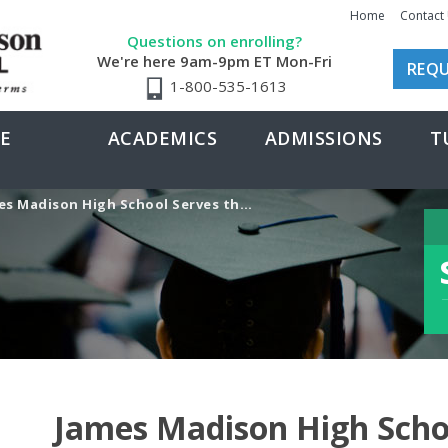
Home
Contact
Questions on enrolling?
We're here 9am-9pm ET Mon-Fri
REQU
1-800-535-1613
E
ACADEMICS
ADMISSIONS
T
adison High School Serves the Perfect Program for Tennis Star
James Madison High Scho