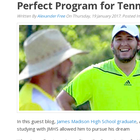
Perfect Program for Tenn
Written By
Alexander Free
On Thursday, 19 January 2017. Posted I
In this guest blog,
James Madison High School graduate
,
studying with JMHS allowed him to pursue his dream