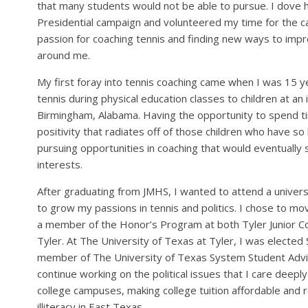
that many students would not be able to pursue. I dove he
Presidential campaign and volunteered my time for the c
passion for coaching tennis and finding new ways to imp
around me.
My first foray into tennis coaching came when I was 15 y
tennis during physical education classes to children at an i
Birmingham, Alabama. Having the opportunity to spend t
positivity that radiates off of those children who have so 
pursuing opportunities in coaching that would eventually
interests.
After graduating from JMHS, I wanted to attend a univers
to grow my passions in tennis and politics. I chose to m
a member of the Honor’s Program at both Tyler Junior Co
Tyler. At The University of Texas at Tyler, I was elect
member of The University of Texas System Student Advisor
continue working on the political issues that I care deepl
college campuses, making college tuition affordable and r
illiteracy in East Texas.