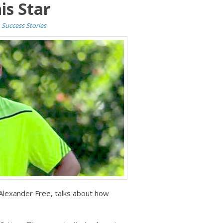
is Star
n
Success Stories
 Alexander Free, talks about how