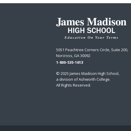
5051 Peachtree Corners Circle, Suite 200,
Norcross, GA 30092
1-800-535-1613
© 2025 James Madison High School,
a division of
Ashworth College
.
All Rights Reserved.