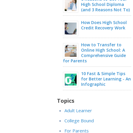
High School Diploma
(and 3 Reasons Not To)
How Does High School
Credit Recovery Work
How to Transfer to
Online High School: A
Comprehensive Guide
for Parents
10 Fast & Simple Tips
for Better Learning - An
Infographic
Topics
Adult Learner
College Bound
For Parents