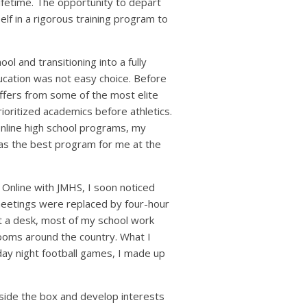
ifetime. The opportunity to depart
elf in a rigorous training program to
l and transitioning into a fully
ucation was not easy choice. Before
ffers from some of the most elite
ioritized academics before athletics.
online high school programs, my
s the best program for me at the
Online with JMHS, I soon noticed
A meetings were replaced by four-hour
at a desk, most of my school work
ooms around the country. What I
day night football games, I made up
side the box and develop interests