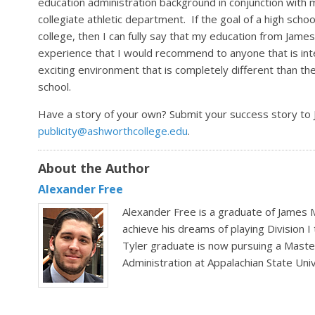
education administration background in conjunction with 
collegiate athletic department. If the goal of a high scho
college, then I can fully say that my education from James 
experience that I would recommend to anyone that is inter
exciting environment that is completely different than the
school.
Have a story of your own? Submit your success story to
publicity@ashworthcollege.edu
.
About the Author
Alexander Free
Alexander Free is a graduate of James
achieve his dreams of playing Division I
Tyler graduate is now pursuing a Master
Administration at Appalachian State Univ