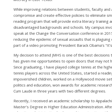
While improving relations between students, faculty and 
compromise and create effective policies to eliminate s
reading program that will provide extra literacy training
disadvantaged backgrounds and schools. My campus inv
speak at the Change the Conversation conference in 2015
reducing the epidemic of sexual assaults that is plaguin
part of a video promoting President Barack Obama’s “It’s 
My decision to attend JMHS is one of the best decisions
has given me opportunities to open doors that may not h
Since graduating, I have played college tennis at the hig
tennis players across the United States, started a readi
impoverished children, worked on a Hollywood movie set
politics and education, won awards for academic resear
Cum Laude in three years with two different degrees.
Recently, I received an academic scholarship to Appalach
Master’s Degree in Higher Education Administration. Afte