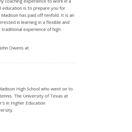
my coaching experience to work in a
ol education is to prepare you for
Madison has paid off tenfold. It is an
ested in learning in a flexible and
 traditional experience of high
 John Owens at
 Madison High School who went on to
 tennis. The University of Texas at
's in Higher Education
ersity.