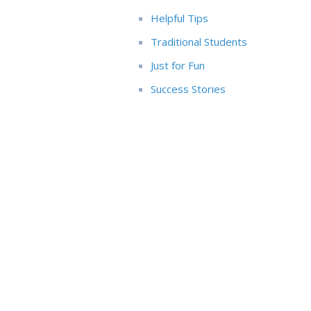
Helpful Tips
Traditional Students
Just for Fun
Success Stories