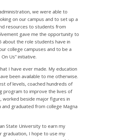
administration, we were able to
moking on our campus and to set up a
 and resources to students from
olvement gave me the opportunity to
 about the role students have in
g our college campuses and to be a
On Us” initiative.
 that I have ever made. My education
ave been available to me otherwise.
hest of levels, coached hundreds of
ng program to improve the lives of
, worked beside major figures in
ch and graduated from college Magna
ian State University to earn my
r graduation, I hope to use my