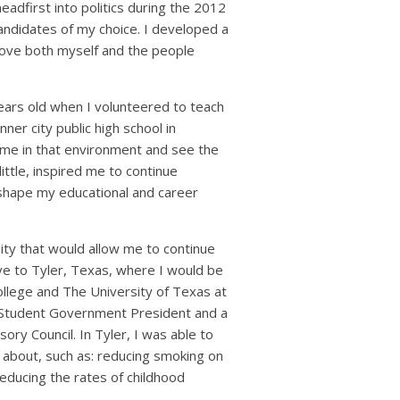
adfirst into politics during the 2012
andidates of my choice. I developed a
rove both myself and the people
ears old when I volunteered to teach
nner city public high school in
ime in that environment and see the
little, inspired me to continue
 shape my educational and career
ity that would allow me to continue
ove to Tyler, Texas, where I would be
llege and The University of Texas at
ed Student Government President and a
y Council. In Tyler, I was able to
y about, such as: reducing smoking on
educing the rates of childhood