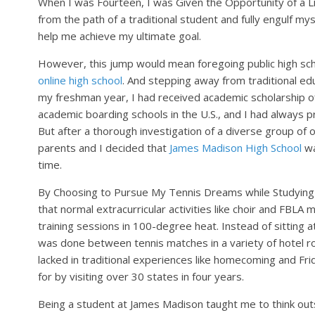
When I was Fourteen, I was Given the Opportunity of a L
from the path of a traditional student and fully engulf mys
help me achieve my ultimate goal.
However, this jump would mean foregoing public high schoo
online high school
. And stepping away from traditional ed
my freshman year, I had received academic scholarship o
academic boarding schools in the U.S., and I had always pr
But after a thorough investigation of a diverse group of 
parents and I decided that
James Madison High School
wa
time.
By Choosing to Pursue My Tennis Dreams while Studying 
that normal extracurricular activities like choir and FBL
training sessions in 100-degree heat. Instead of sitting 
was done between tennis matches in a variety of hotel r
lacked in traditional experiences like homecoming and Fri
for by visiting over 30 states in four years.
Being a student at James Madison taught me to think out