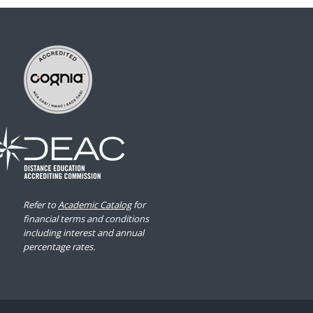
Refer to
Academic Catalog
for
financial terms and conditions
including interest and annual
percentage rates.