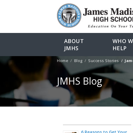
ABOUT
WHO W
JMHS
HELP
Home
Blog
Success Stories
James M
JMHS Blog
6 Reasons to Get Your