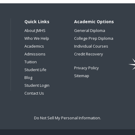
Quick Links
Academic Options
About JMHS
General Diploma
Who We Help
College Prep Diploma
Academics
Individual Courses
Admissions
Credit Recovery
Tuition
Privacy Policy
Student Life
Sitemap
Blog
Student Login
Contact Us
Do Not Sell My Personal Information.