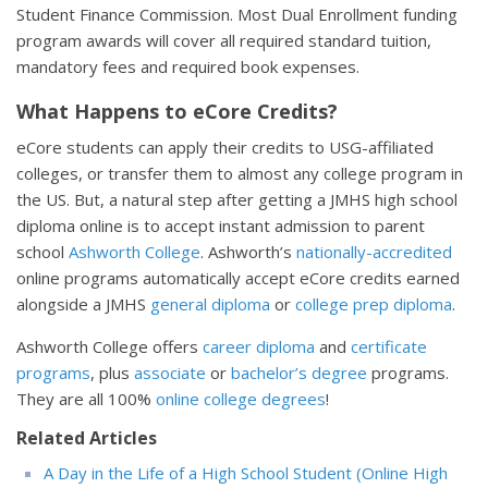
Student Finance Commission. Most Dual Enrollment funding
program awards will cover all required standard tuition,
mandatory fees and required book expenses.
What Happens to eCore Credits?
eCore students can apply their credits to USG-affiliated
colleges, or transfer them to almost any college program in
the US. But, a natural step after getting a JMHS high school
diploma online is to accept instant admission to parent
school
Ashworth College
. Ashworth’s
nationally-accredited
online programs automatically accept eCore credits earned
alongside a JMHS
general diploma
or
college prep diploma
.
Ashworth College offers
career diploma
and
certificate
programs
, plus
associate
or
bachelor’s degree
programs.
They are all 100%
online college degrees
!
Related Articles
A Day in the Life of a High School Student (Online High