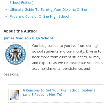
School Edition)
Ultimate Guide To Earning Your Diploma Online
Pros and Cons of Online High School
About the Author
James Madison High School
Our blog comes to you live from our high
school students and community. Dive in to
hear more from current students, alumni,
and experts as we celebrate our student's
accomplishments, persistence, and
passions.
6 Reasons to Get Your High School Diploma
(and 3 Reasons Not To)