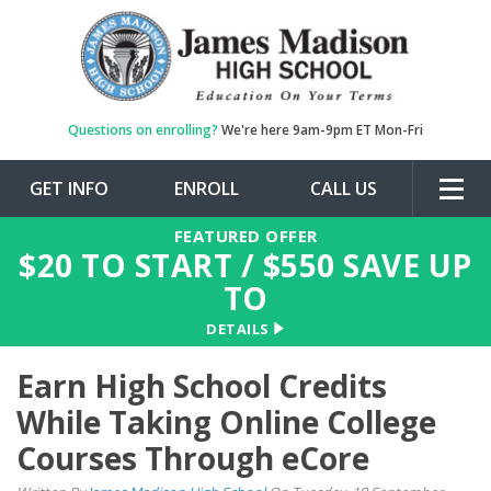
Questions on enrolling?
We're here 9am-9pm ET Mon-Fri
GET INFO
ENROLL
CALL US
Togg
navig
FEATURED OFFER
$
20
TO START / $
550
SAVE UP
TO
DETAILS
Earn High School Credits
While Taking Online College
Courses Through eCore