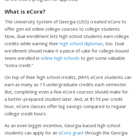
What is eCore?
The University System of Georgia (USG) created eCore to
offer gen ed online college courses to college students.
Now, dual enrollment lets high school students earn college
credits while earning their
high school diplomas
, too. Dual
enrollment should make it a piece of cake for college-bound
teens enrolled in
online high schools
to get some valuable
“extra credit.”
On top of their high school credits, JMHS eCore students can
earn as many as 15 undergraduate credits each semester.
But, completing even a few eCore courses should make for
a better-prepared student later. And, at $159 per credit
hour, eCore classes offer big savings compared to regular
college credit hours.
As an even bigger incentive, Georgia-based high school
students can apply for an
eCore grant
through the Georgia