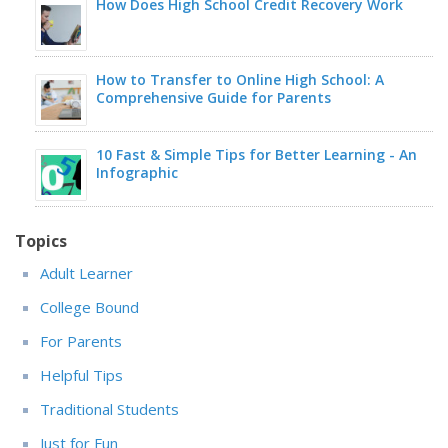
How Does High School Credit Recovery Work
How to Transfer to Online High School: A
Comprehensive Guide for Parents
10 Fast & Simple Tips for Better Learning - An
Infographic
Topics
Adult Learner
College Bound
For Parents
Helpful Tips
Traditional Students
Just for Fun