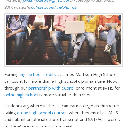
Written By
James Madison High School
On Tuesday, 19 September
2017. Posted In
College Bound
,
Helpful Tips
Earning
high school credits
at James Madison High School
can count for more than a high school diploma alone. Now,
through our
partnership with eCore
, enrollment at JMHS for
online high school
is more valuable than ever.
Students anywhere in the US can earn college credits while
taking
online high school courses
when they enroll at JMHS
and submit an official school transcript and SAT/ACT scores
to the eCore program for approval.