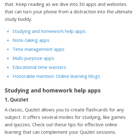
that. Keep reading as we dive into 30 apps and websites
that can turn your phone from a distraction into the ultimate
study buddy.
Studying and homework help apps
Note-taking apps
Time management apps
Multi-purpose apps
Educational time wasters
Honorable mention: Online learning blogs
Studying and homework help apps
1. Quizlet
A classic, Quizlet allows you to create flashcards for any
subject. It offers several modes for studying, like games
and quizzes. Check out these tips for effective online
learning that can complement your Quizlet sessions.