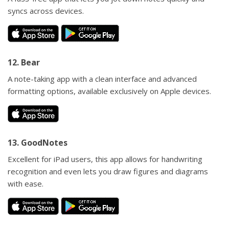
syncs across devices.
12. Bear
A note-taking app with a clean interface and advanced
formatting options, available exclusively on Apple devices.
13. GoodNotes
Excellent for iPad users, this app allows for handwriting
recognition and even lets you draw figures and diagrams
with ease.