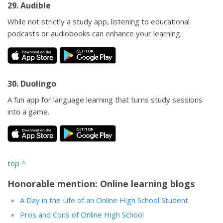
29. Audible
While not strictly a study app, listening to educational
podcasts or audiobooks can enhance your learning.
30. Duolingo
A fun app for language learning that turns study sessions
into a game.
top
^
Honorable mention: Online learning blogs
A Day in the Life of an Online High School Student
Pros and Cons of Online High School