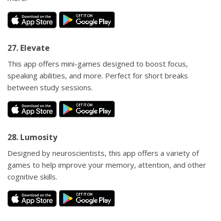
27. Elevate
This app offers mini-games designed to boost focus,
speaking abilities, and more. Perfect for short breaks
between study sessions.
28. Lumosity
Designed by neuroscientists, this app offers a variety of
games to help improve your memory, attention, and other
cognitive skills.