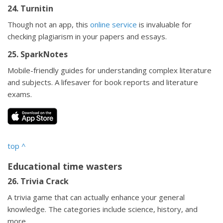
24. Turnitin
Though not an app, this
online service
is invaluable for
checking plagiarism in your papers and essays.
25. SparkNotes
Mobile-friendly guides for understanding complex literature
and subjects. A lifesaver for book reports and literature
exams.
top
^
Educational time wasters
26. Trivia Crack
A trivia game that can actually enhance your general
knowledge. The categories include science, history, and
more.