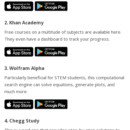
2. Khan Academy
Free courses on a multitude of subjects are available here.
They even have a dashboard to track your progress.
3. Wolfram Alpha
Particularly beneficial for STEM students, this computational
search engine can solve equations, generate plots, and
much more.
4. Chegg Study