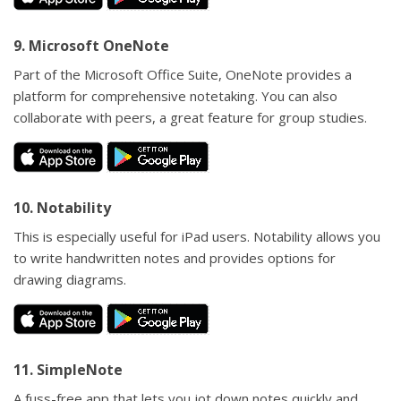
9. Microsoft OneNote
Part of the Microsoft Office Suite, OneNote provides a
platform for comprehensive notetaking. You can also
collaborate with peers, a great feature for group studies.
10. Notability
This is especially useful for iPad users. Notability allows you
to write handwritten notes and provides options for
drawing diagrams.
11. SimpleNote
A fuss-free app that lets you jot down notes quickly and