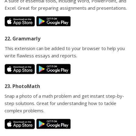
A suite of essential tools, including Word, PowerPoint, and
Excel. Great for preparing assignments and presentations.
22. Grammarly
This extension can be added to your browser to help you
write flawless essays and reports.
23. PhotoMath
Snap a photo of a math problem and get instant step-by-
step solutions. Great for understanding how to tackle
complex problems.