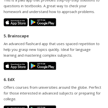
This is a paid app that provides step-by-step solutions to
questions in textbooks. A great way to check your
homework and understand how to approach problems.
5. Brainscape
An advanced flashcard app that uses spaced repetition to
help you grasp new topics quickly. Ideal for language
learning and mastering complex subjects.
6. EdX
Offers courses from universities around the globe. Perfect
for those interested in advanced subjects or preparing for
college.