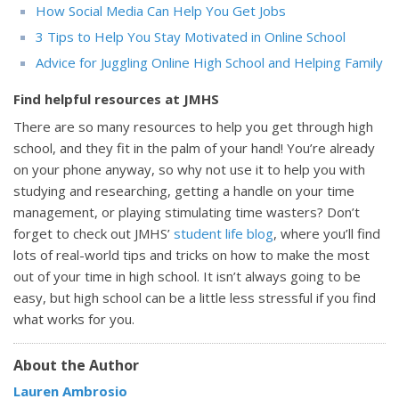
How Social Media Can Help You Get Jobs
3 Tips to Help You Stay Motivated in Online School
Advice for Juggling Online High School and Helping Family
Find helpful resources at JMHS
There are so many resources to help you get through high
school, and they fit in the palm of your hand! You’re already
on your phone anyway, so why not use it to help you with
studying and researching, getting a handle on your time
management, or playing stimulating time wasters? Don’t
forget to check out JMHS’
student life blog
, where you’ll find
lots of real-world tips and tricks on how to make the most
out of your time in high school. It isn’t always going to be
easy, but high school can be a little less stressful if you find
what works for you.
About the Author
Lauren Ambrosio