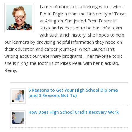
Lauren Ambrosio is a lifelong writer with a
B.A. in English from the University of Texas
at Arlington. She joined Penn Foster in
2023 and is excited to be part of a team
with such a rich history. She hopes to help
our learners by providing helpful information they need on
their education and career journeys. When Lauren isn’t
writing about our veterinary programs—her favorite topic—
she is hiking the foothills of Pikes Peak with her black lab,
Remy.
6 Reasons to Get Your High School Diploma
(and 3 Reasons Not To)
How Does High School Credit Recovery Work