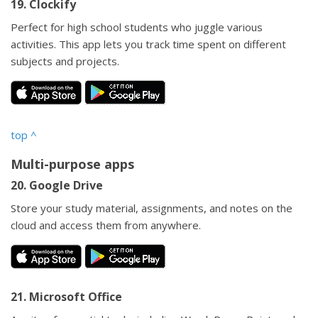
19. Clockify
Perfect for high school students who juggle various
activities. This app lets you track time spent on different
subjects and projects.
top
^
Multi-purpose apps
20. Google Drive
Store your study material, assignments, and notes on the
cloud and access them from anywhere.
21. Microsoft Office