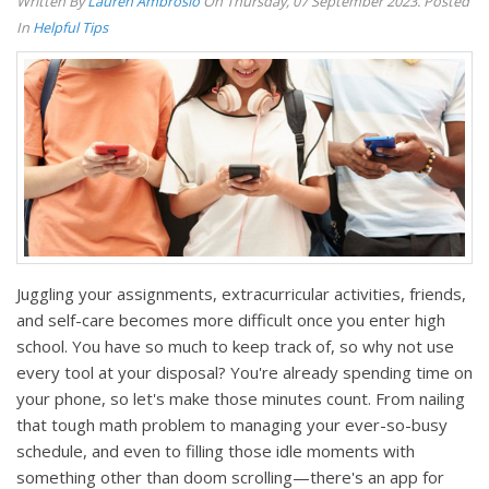
Written By
Lauren Ambrosio
On Thursday, 07 September 2023. Posted
In
Helpful Tips
Juggling your assignments, extracurricular activities, friends,
and self-care becomes more difficult once you enter high
school. You have so much to keep track of, so why not use
every tool at your disposal? You're already spending time on
your phone, so let's make those minutes count. From nailing
that tough math problem to managing your ever-so-busy
schedule, and even to filling those idle moments with
something other than doom scrolling—there's an app for