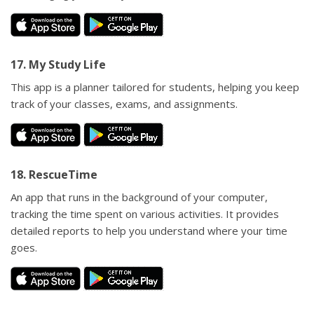
17. My Study Life
This app is a planner tailored for students, helping you keep
track of your classes, exams, and assignments.
18. RescueTime
An app that runs in the background of your computer,
tracking the time spent on various activities. It provides
detailed reports to help you understand where your time
goes.