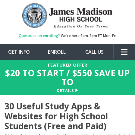
Questions on enrolling?
We're here 9am-9pm ET Mon-Fri
GET INFO
ENROLL
CALL US
Togg
navig
FEATURED OFFER
$
20
TO START / $
550
SAVE UP
TO
DETAILS
30 Useful Study Apps &
Websites for High School
Students (Free and Paid)