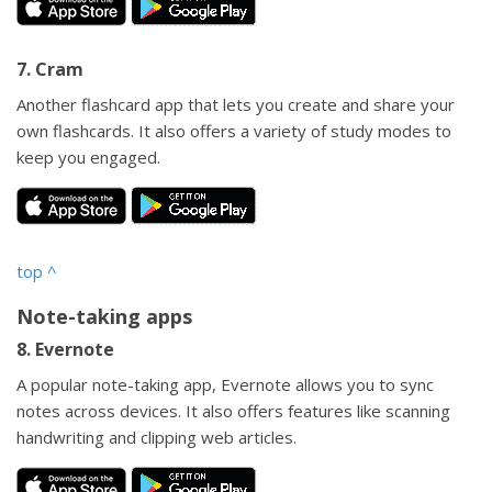
7. Cram
Another flashcard app that lets you create and share your
own flashcards. It also offers a variety of study modes to
keep you engaged.
top
^
Note-taking apps
8. Evernote
A popular note-taking app, Evernote allows you to sync
notes across devices. It also offers features like scanning
handwriting and clipping web articles.