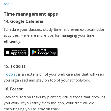
top
^
Time management apps
14. Google Calendar
Schedule your classes, study time, and even extracurricular
activities. Here are more tips for managing your time
efficiently.
15. Todoist
Todoist
is an extension of your web calendar that will keep
you organized and stay on top of your schoolwork.
16. Forest
Stay focused on tasks by planting virtual trees that grow as
you work. If you stray from the app, your tree will die,
encouraging you to stay on track.