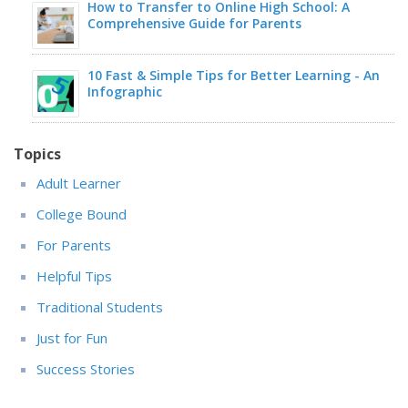
How to Transfer to Online High School: A
Comprehensive Guide for Parents
10 Fast & Simple Tips for Better Learning - An
Infographic
Topics
Adult Learner
College Bound
For Parents
Helpful Tips
Traditional Students
Just for Fun
Success Stories