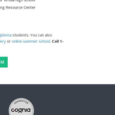
ning Resource Center
iploma
students. You can also
very
or
online summer school
.
Call
1-
AM