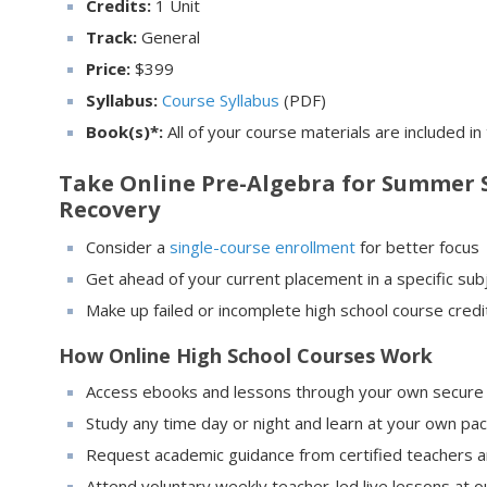
Credits:
1 Unit
Track:
General
Price:
$
399
Syllabus:
Course Syllabus
(PDF)
Book(s)*:
All of your course materials are included in
Take Online Pre-Algebra for Summer S
Recovery
Consider a
single-course enrollment
for better focus
Get ahead of your current placement in a specific sub
Make up failed or incomplete high school course cred
How Online High School Courses Work
Access ebooks and lessons through your own secure 
Study any time day or night and learn at your own pa
Request academic guidance from certified teachers 
Attend voluntary weekly teacher-led live lessons at ou