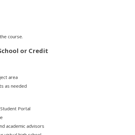
 the course.
chool or Credit
ject area
its as needed
Student Portal
ce
and academic advisors
r virtual high school