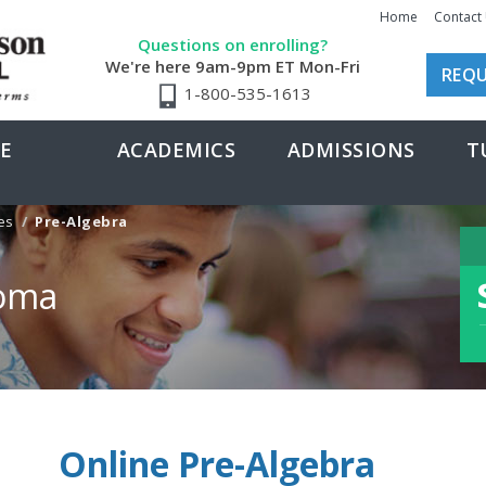
Home
Contact
Questions on enrolling?
We're here 9am-9pm ET Mon-Fri
REQU
1-800-535-1613
E
ACADEMICS
ADMISSIONS
T
es
Pre-Algebra
loma
Online Pre-Algebra