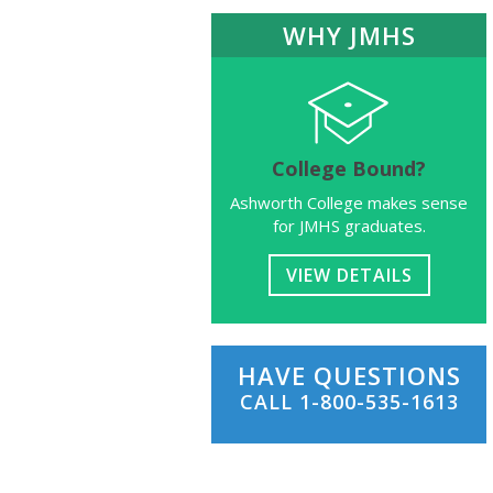
WHY JMHS
College Bound?
Ashworth College makes sense
for JMHS graduates.
VIEW DETAILS
HAVE QUESTIONS
CALL
1-800-535-1613