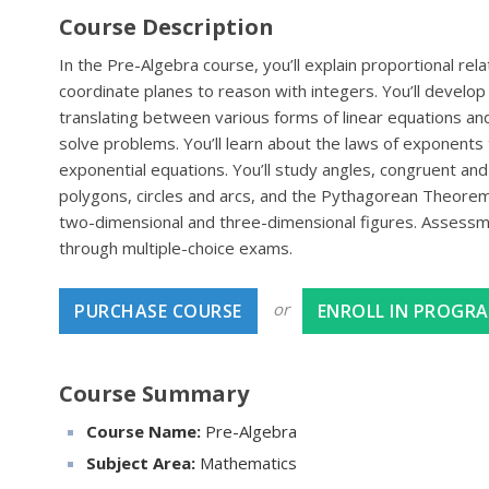
Course Description
In the Pre-Algebra course, you’ll explain proportional re
coordinate planes to reason with integers. You’ll develop 
translating between various forms of linear equations and
solve problems. You’ll learn about the laws of exponents 
exponential equations. You’ll study angles, congruent and s
polygons, circles and arcs, and the Pythagorean Theorem.
two-dimensional and three-dimensional figures. Assessme
through multiple-choice exams.
or
PURCHASE COURSE
ENROLL IN PROGR
Course Summary
Course Name:
Pre-Algebra
Subject Area:
Mathematics