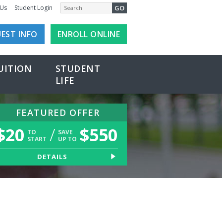
GO
 Us
Student Login
EST INFO
ENROLL ONLINE
UITION
STUDENT
LIFE
FEATURED OFFER
$
20
/
$
550
TO
SAVE
START
UP TO
DETAILS