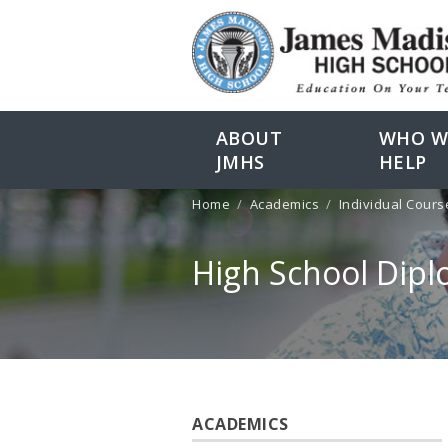
ABOUT
WHO W
JMHS
HELP
Home
Academics
Individual Cours
High School Dip
ACADEMICS