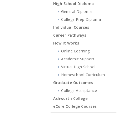
High School Diploma
General Diploma
College Prep Diploma
Individual Courses
Career Pathways
How It Works
Online Learning
Academic Support
Virtual High School
Homeschool Curriculum
Graduate Outcomes
College Acceptance
Ashworth College
eCore College Courses