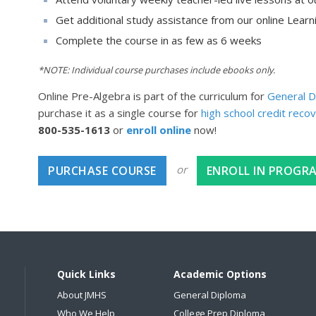
Get additional study assistance from our online Lear
Complete the course in as few as 6 weeks
*NOTE: Individual course purchases include ebooks only.
Online Pre-Algebra is part of the curriculum for
General D
purchase it as a single course for
high school credit reco
800-535-1613
or
enroll online
now!
or
PURCHASE COURSE
ENROLL IN PROGR
Quick Links
Academic Options
About JMHS
General Diploma
Who We Help
College Prep Diploma