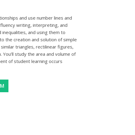
lationships and use number lines and
fluency writing, interpreting, and
 inequalities, and using them to
to the creation and solution of simple
imilar triangles, rectilinear figures,
 You’ll study the area and volume of
nt of student learning occurs
AM