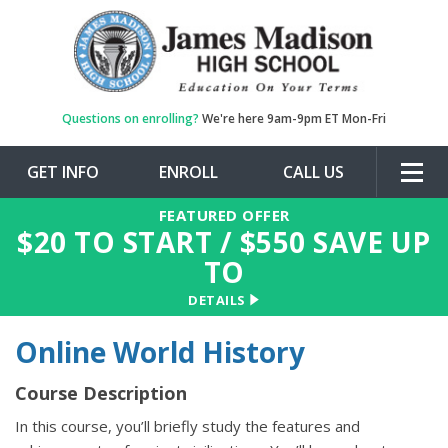
Questions on enrolling?
We're here 9am-9pm ET Mon-Fri
GET INFO
ENROLL
CALL US
Togg
navig
FEATURED OFFER
$
20
TO START / $
550
SAVE UP
TO
DETAILS
Online World History
Course Description
In this course, you’ll briefly study the features and