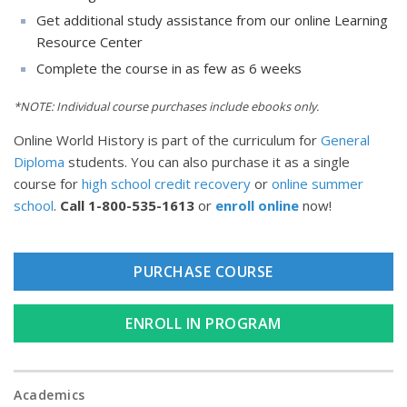
Get additional study assistance from our online Learning
Resource Center
Complete the course in as few as 6 weeks
*NOTE: Individual course purchases include ebooks only.
Online World History is part of the curriculum for
General
Diploma
students. You can also purchase it as a single
course for
high school credit recovery
or
online summer
school
.
Call
1-800-535-1613
or
enroll online
now!
PURCHASE COURSE
ENROLL IN PROGRAM
Academics