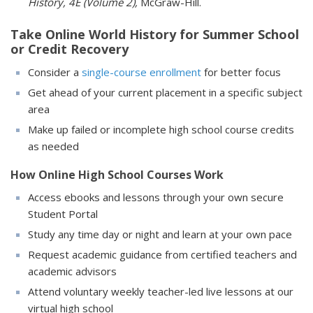
History, 4E (Volume 2),
McGraw-Hill.
Take Online World History for Summer School
or Credit Recovery
Consider a
single-course enrollment
for better focus
Get ahead of your current placement in a specific subject
area
Make up failed or incomplete high school course credits
as needed
How Online High School Courses Work
Access ebooks and lessons through your own secure
Student Portal
Study any time day or night and learn at your own pace
Request academic guidance from certified teachers and
academic advisors
Attend voluntary weekly teacher-led live lessons at our
virtual high school