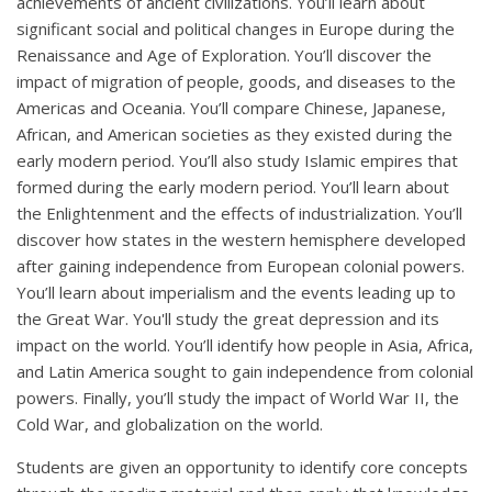
achievements of ancient civilizations. You’ll learn about
significant social and political changes in Europe during the
Renaissance and Age of Exploration. You’ll discover the
impact of migration of people, goods, and diseases to the
Americas and Oceania. You’ll compare Chinese, Japanese,
African, and American societies as they existed during the
early modern period. You’ll also study Islamic empires that
formed during the early modern period. You’ll learn about
the Enlightenment and the effects of industrialization. You’ll
discover how states in the western hemisphere developed
after gaining independence from European colonial powers.
You’ll learn about imperialism and the events leading up to
the Great War. You'll study the great depression and its
impact on the world. You’ll identify how people in Asia, Africa,
and Latin America sought to gain independence from colonial
powers. Finally, you’ll study the impact of World War II, the
Cold War, and globalization on the world.
Students are given an opportunity to identify core concepts