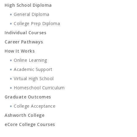
High School Diploma
General Diploma
College Prep Diploma
Individual Courses
Career Pathways
How It Works
Online Learning
Academic Support
Virtual High School
Homeschool Curriculum
Graduate Outcomes
College Acceptance
Ashworth College
eCore College Courses