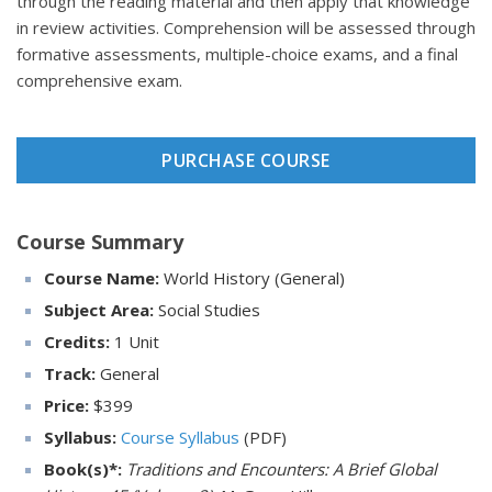
through the reading material and then apply that knowledge
in review activities. Comprehension will be assessed through
formative assessments, multiple-choice exams, and a final
comprehensive exam.
PURCHASE COURSE
Course Summary
Course Name:
World History (General)
Subject Area:
Social Studies
Credits:
1 Unit
Track:
General
Price:
$
399
Syllabus:
Course Syllabus
(PDF)
Book(s)*:
Traditions and Encounters: A Brief Global