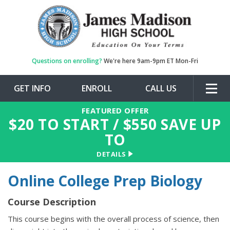
Questions on enrolling?
We're here 9am-9pm ET Mon-Fri
GET INFO
ENROLL
CALL US
Togg
navig
FEATURED OFFER
$
20
TO START / $
550
SAVE UP
TO
DETAILS
Online College Prep Biology
Course Description
This course begins with the overall process of science, then