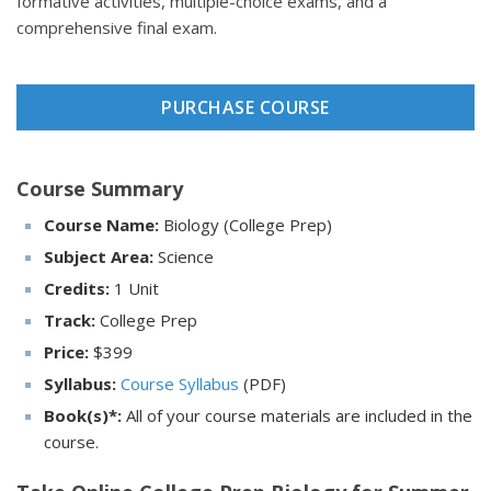
formative activities, multiple-choice exams, and a
comprehensive final exam.
PURCHASE COURSE
Course Summary
Course Name:
Biology (College Prep)
Subject Area:
Science
Credits:
1 Unit
Track:
College Prep
Price:
$
399
Syllabus:
Course Syllabus
(PDF)
Book(s)*:
All of your course materials are included in the
course.