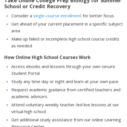
Take Online College Prep Biology for Summer
School or Credit Recovery
Consider a
single-course enrollment
for better focus
Get ahead of your current placement in a specific subject
area
Make up failed or incomplete high school course credits
as needed
How Online High School Courses Work
Access ebooks and lessons through your own secure
Student Portal
Study any time day or night and learn at your own pace
Request academic guidance from certified teachers and
academic advisors
Attend voluntary weekly teacher-led live lessons at our
virtual high school
Get additional study assistance from our online Learning
Resource Center