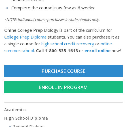
Complete the course in as few as 6 weeks
*NOTE: Individual course purchases include ebooks only.
Online College Prep Biology is part of the curriculum for
College Prep Diploma
students. You can also purchase it as
a single course for
high school credit recovery
or
online
summer school
.
Call
1-800-535-1613
or
enroll online
now!
PURCHASE COURSE
ENROLL IN PROGRAM
Academics
High School Diploma
General Diploma