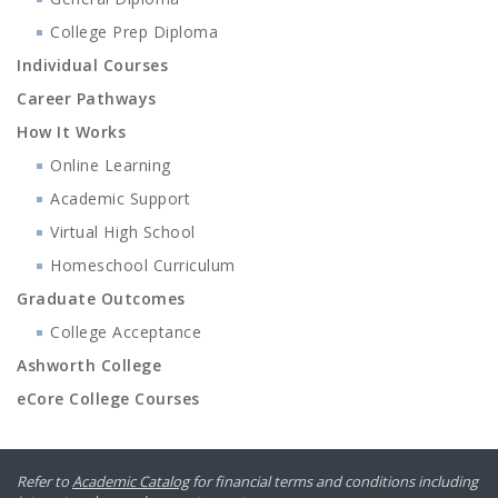
College Prep Diploma
Individual Courses
Career Pathways
How It Works
Online Learning
Academic Support
Virtual High School
Homeschool Curriculum
Graduate Outcomes
College Acceptance
Ashworth College
eCore College Courses
Refer to
Academic Catalog
for financial terms and conditions including