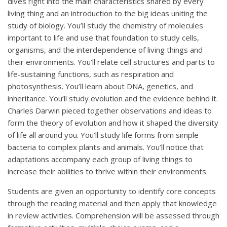
dives right into the main characteristics shared by every
living thing and an introduction to the big ideas uniting the
study of biology. You’ll study the chemistry of molecules
important to life and use that foundation to study cells,
organisms, and the interdependence of living things and
their environments. You’ll relate cell structures and parts to
life-sustaining functions, such as respiration and
photosynthesis. You’ll learn about DNA, genetics, and
inheritance. You’ll study evolution and the evidence behind it.
Charles Darwin pieced together observations and ideas to
form the theory of evolution and how it shaped the diversity
of life all around you. You’ll study life forms from simple
bacteria to complex plants and animals. You’ll notice that
adaptations accompany each group of living things to
increase their abilities to thrive within their environments.
Students are given an opportunity to identify core concepts
through the reading material and then apply that knowledge
in review activities. Comprehension will be assessed through